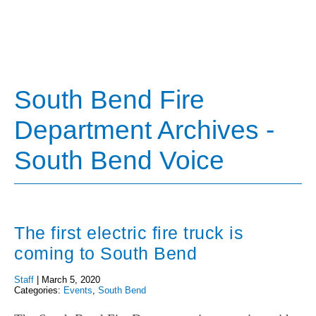
South Bend Fire
Department Archives -
South Bend Voice
The first electric fire truck is
coming to South Bend
Staff
|
March 5, 2020
Categories:
Events
,
South Bend