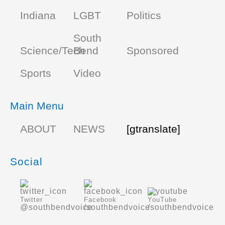
Indiana
LGBT
Politics
South
Science/Tech
Bend
Sponsored
Sports
Video
Main Menu
ABOUT
NEWS
[gtranslate]
Social
Twitter
Facebook
YouTube
@southbendvoice
/southbendvoice
/southbendvoice