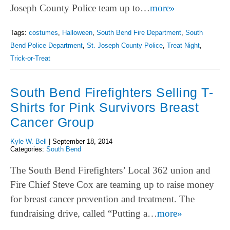
Joseph County Police team up to…
more»
Tags:
costumes
,
Halloween
,
South Bend Fire Department
,
South
Bend Police Department
,
St. Joseph County Police
,
Treat Night
,
Trick-or-Treat
South Bend Firefighters Selling T-
Shirts for Pink Survivors Breast
Cancer Group
Kyle W. Bell
|
September 18, 2014
Categories:
South Bend
The South Bend Firefighters’ Local 362 union and
Fire Chief Steve Cox are teaming up to raise money
for breast cancer prevention and treatment. The
fundraising drive, called “Putting a…
more»