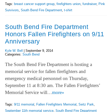
Tags:
breast cancer support group
,
firefighters union
,
fundraiser
,
Pink
Survivors
,
South Bend Fire Department
,
t-shirt
South Bend Fire Department
Honors Fallen Firefighters on 9/11
Anniversary
Kyle W. Bell
|
September 9, 2014
Categories:
South Bend
The South Bend Fire Department is hosting a
memorial service for fallen firefighters and
emergency medical personnel on Thursday,
September 11 at 8:30 am. The Fallen Firefighters’
Memorial Service will…
more»
Tags:
9/11 memorial
,
Fallen Firefighters Memorial
,
Seitz Park
,
September 11th memorial service
,
South Bend Fire Department