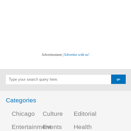
Advertisement |
Advertise with us!
Categories
Chicago
Culture
Editorial
Entertainment
Events
Health