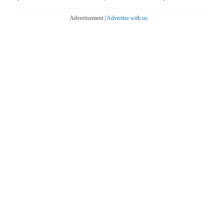
Advertisement |
Advertise with us.