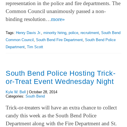
representation in the police and fire departments. The
Common Council unanimously passed a non-
binding resolution…
more»
Tags:
Henry Davis Jr.
,
minority hiring
,
police
,
recruitment
,
South Bend
Common Council
,
South Bend Fire Department
,
South Bend Police
Department
,
Tim Scott
South Bend Police Hosting Trick-
or-Treat Event Wednesday Night
Kyle W. Bell
|
October 28, 2014
Categories:
South Bend
Trick-or-treaters will have an extra chance to collect
candy this week as the South Bend Police
Department along with the Fire Department and St.