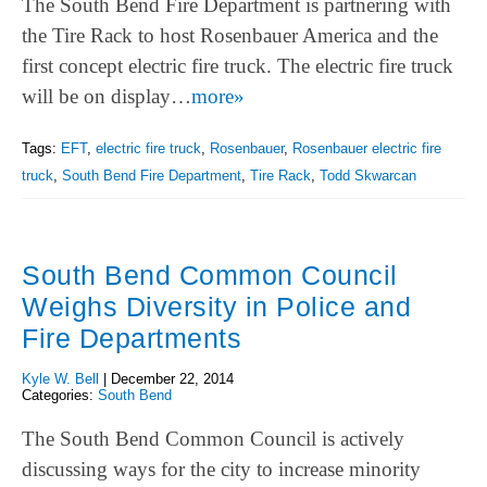
The South Bend Fire Department is partnering with
the Tire Rack to host Rosenbauer America and the
first concept electric fire truck. The electric fire truck
will be on display…
more»
Tags:
EFT
,
electric fire truck
,
Rosenbauer
,
Rosenbauer electric fire
truck
,
South Bend Fire Department
,
Tire Rack
,
Todd Skwarcan
South Bend Common Council
Weighs Diversity in Police and
Fire Departments
Kyle W. Bell
|
December 22, 2014
Categories:
South Bend
The South Bend Common Council is actively
discussing ways for the city to increase minority