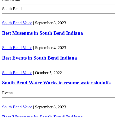
South Bend
South Bend Voice
|
September 8, 2023
Best Museums in South Bend Indiana
South Bend Voice
|
September 4, 2023
Best Events in South Bend Indiana
South Bend Voice
|
October 5, 2022
South Bend Water Works to resume water shutoffs
Events
South Bend Voice
|
September 8, 2023