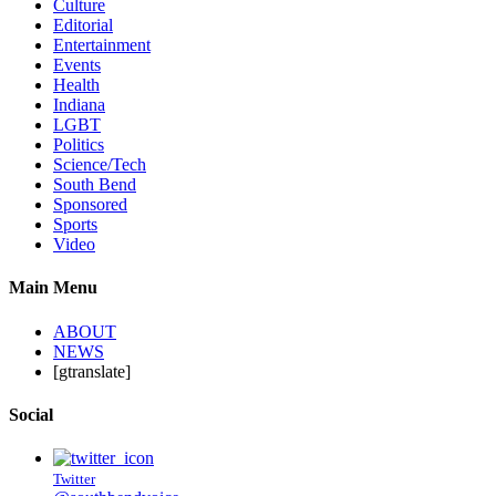
Culture
Editorial
Entertainment
Events
Health
Indiana
LGBT
Politics
Science/Tech
South Bend
Sponsored
Sports
Video
Main Menu
ABOUT
NEWS
[gtranslate]
Social
Twitter