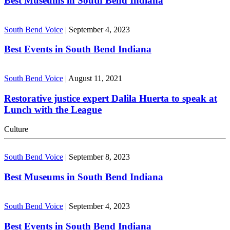
Best Museums in South Bend Indiana
South Bend Voice
|
September 4, 2023
Best Events in South Bend Indiana
South Bend Voice
|
August 11, 2021
Restorative justice expert Dalila Huerta to speak at
Lunch with the League
Culture
South Bend Voice
|
September 8, 2023
Best Museums in South Bend Indiana
South Bend Voice
|
September 4, 2023
Best Events in South Bend Indiana