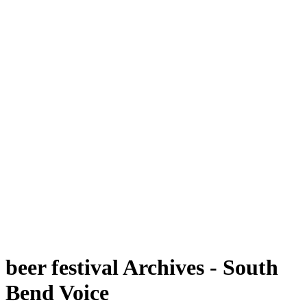
beer festival Archives - South
Bend Voice