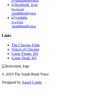
@southbendvoice
Facebook
/southbendvoice
YouTube
/southbendvoice
Links
The Chicago Edge
Voices of Chicago
Game Freaks 365
Game Deals 365
©
2019
The
South Bend Voice
Designed by
Angel Cortés