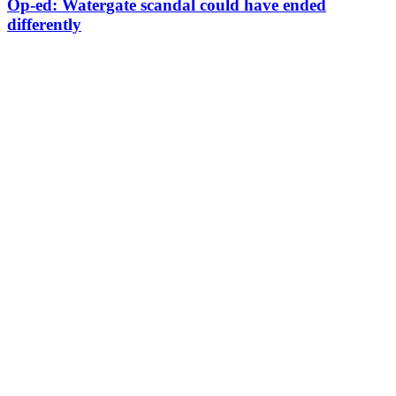
Op-ed: Watergate scandal could have ended
differently