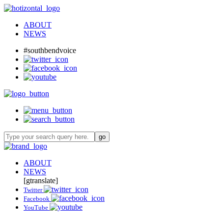
ABOUT
NEWS
#southbendvoice
ABOUT
NEWS
[gtranslate]
Twitter
Facebook
YouTube