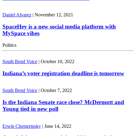
Daniel Alvarez
|
November 12, 2021
SpaceHey is a new social media platform with
MySpace vibes
Politics
South Bend Voice
|
October 10, 2022
Indiana’s voter registration deadline is tomorrow
South Bend Voice
|
October 7, 2022
Is the Indiana Senate race close? McDermott and
Young tied in new poll
Erwin Chemerinsky
|
June 14, 2022