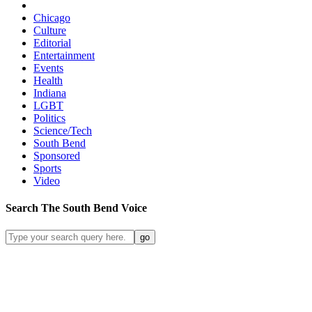
Chicago
Culture
Editorial
Entertainment
Events
Health
Indiana
LGBT
Politics
Science/Tech
South Bend
Sponsored
Sports
Video
Search
The South Bend
Voice