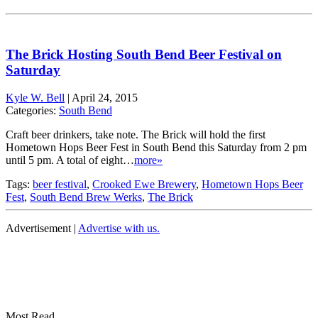
The Brick Hosting South Bend Beer Festival on
Saturday
Kyle W. Bell
|
April 24, 2015
Categories:
South Bend
Craft beer drinkers, take note. The Brick will hold the first
Hometown Hops Beer Fest in South Bend this Saturday from 2 pm
until 5 pm. A total of eight…
more»
Tags:
beer festival
,
Crooked Ewe Brewery
,
Hometown Hops Beer
Fest
,
South Bend Brew Werks
,
The Brick
Advertisement |
Advertise with us.
Most Read