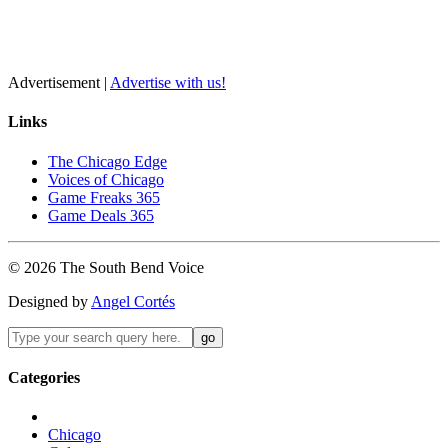
Advertisement |
Advertise with us!
Links
The Chicago Edge
Voices of Chicago
Game Freaks 365
Game Deals 365
©
2026
The
South Bend
Voice
Designed by
Angel Cortés
Categories
Chicago