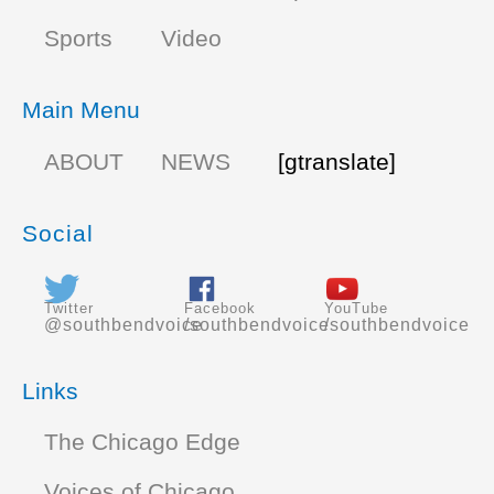
Sports
Video
Main Menu
ABOUT
NEWS
[gtranslate]
Social
Twitter
Facebook
YouTube
@southbendvoice
/southbendvoice
/southbendvoice
Links
The Chicago Edge
Voices of Chicago