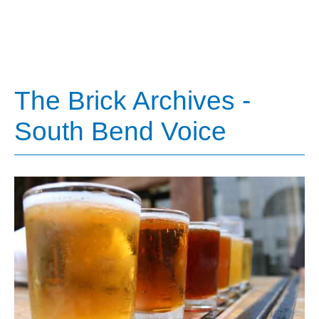
The Brick Archives -
South Bend Voice