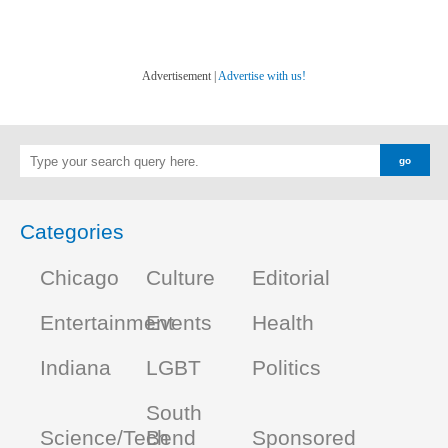
Advertisement |
Advertise with us!
Categories
Chicago
Culture
Editorial
Entertainment
Events
Health
Indiana
LGBT
Politics
South
Science/Tech
Bend
Sponsored