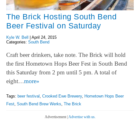
The Brick Hosting South Bend
Beer Festival on Saturday
Kyle W. Bell
|
April 24, 2015
Categories:
South Bend
Craft beer drinkers, take note. The Brick will hold
the first Hometown Hops Beer Fest in South Bend
this Saturday from 2 pm until 5 pm. A total of
eight…
more»
Tags:
beer festival
,
Crooked Ewe Brewery
,
Hometown Hops Beer
Fest
,
South Bend Brew Werks
,
The Brick
Advertisement |
Advertise with us.