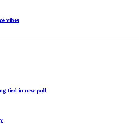
ce vibes
g tied in new poll
ly