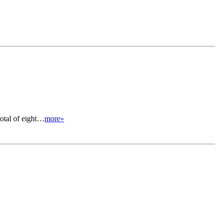
total of eight…
more»