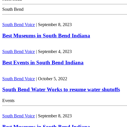
South Bend
South Bend Voice
|
September 8, 2023
Best Museums in South Bend Indiana
South Bend Voice
|
September 4, 2023
Best Events in South Bend Indiana
South Bend Voice
|
October 5, 2022
South Bend Water Works to resume water shutoffs
Events
South Bend Voice
|
September 8, 2023
Best Museums in South Bend Indiana