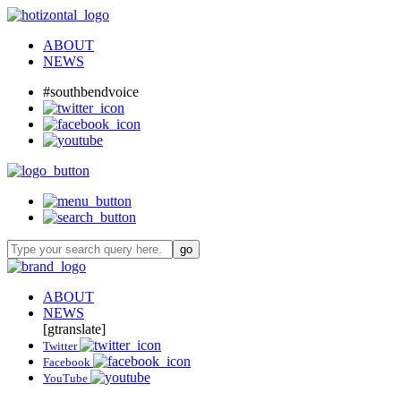
ABOUT
NEWS
#southbendvoice
ABOUT
NEWS
[gtranslate]
Twitter
Facebook
YouTube