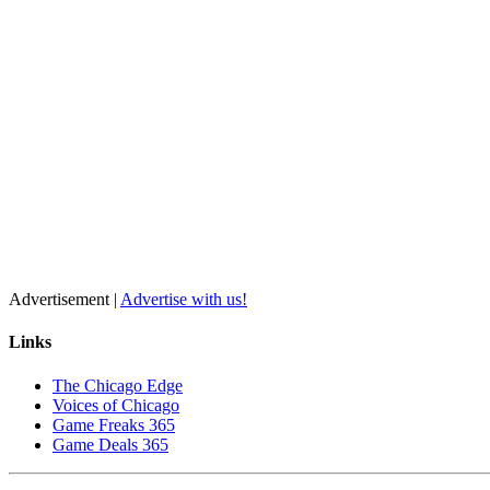
Advertisement |
Advertise with us!
Links
The Chicago Edge
Voices of Chicago
Game Freaks 365
Game Deals 365