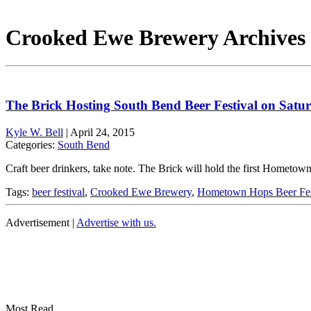
Crooked Ewe Brewery Archives 
The Brick Hosting South Bend Beer Festival on Satu
Kyle W. Bell
|
April 24, 2015
Categories:
South Bend
Craft beer drinkers, take note. The Brick will hold the first Hometo
Tags:
beer festival
,
Crooked Ewe Brewery
,
Hometown Hops Beer Fe
Advertisement |
Advertise with us.
Most Read