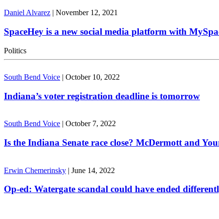
Daniel Alvarez
|
November 12, 2021
SpaceHey is a new social media platform with MySpa
Politics
South Bend Voice
|
October 10, 2022
Indiana’s voter registration deadline is tomorrow
South Bend Voice
|
October 7, 2022
Is the Indiana Senate race close? McDermott and Youn
Erwin Chemerinsky
|
June 14, 2022
Op-ed: Watergate scandal could have ended different