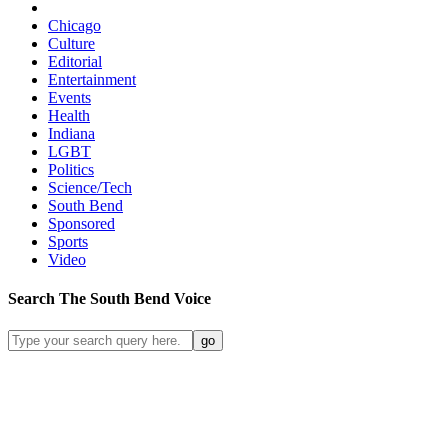
Chicago
Culture
Editorial
Entertainment
Events
Health
Indiana
LGBT
Politics
Science/Tech
South Bend
Sponsored
Sports
Video
Search
The South Bend
Voice