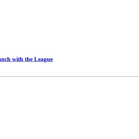
Lunch with the League