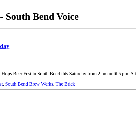
- South Bend Voice
rday
wn Hops Beer Fest in South Bend this Saturday from 2 pm until 5 pm. A 
st
,
South Bend Brew Werks
,
The Brick