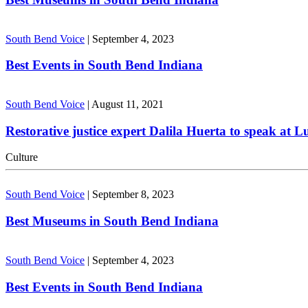
South Bend Voice
|
September 4, 2023
Best Events in South Bend Indiana
South Bend Voice
|
August 11, 2021
Restorative justice expert Dalila Huerta to speak at 
Culture
South Bend Voice
|
September 8, 2023
Best Museums in South Bend Indiana
South Bend Voice
|
September 4, 2023
Best Events in South Bend Indiana