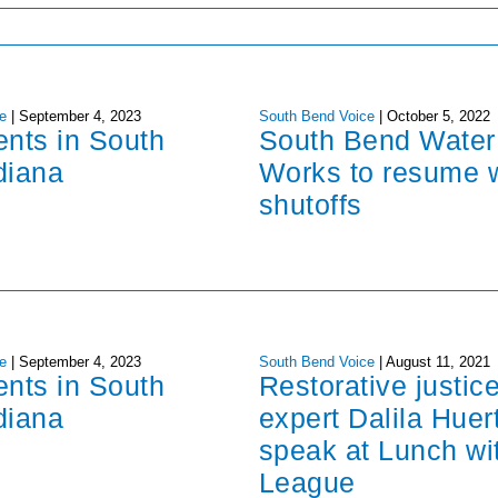
e
|
September 4, 2023
South Bend Voice
|
October 5, 2022
ents in South
South Bend Water
diana
Works to resume 
shutoffs
e
|
September 4, 2023
South Bend Voice
|
August 11, 2021
ents in South
Restorative justic
diana
expert Dalila Huer
speak at Lunch wi
League