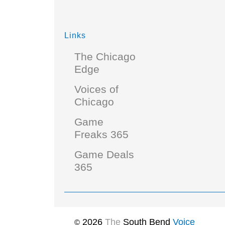
Links
The Chicago
Edge
Voices of
Chicago
Game
Freaks 365
Game Deals
365
2026
The
South Bend
Voice
©