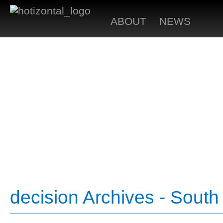
ABOUT
NEWS
decision Archives - Sout