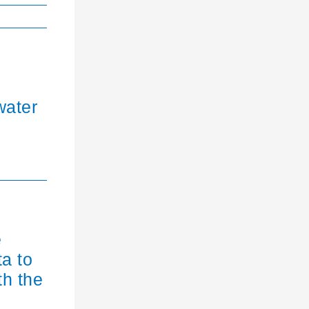
water
e
ta to
th the