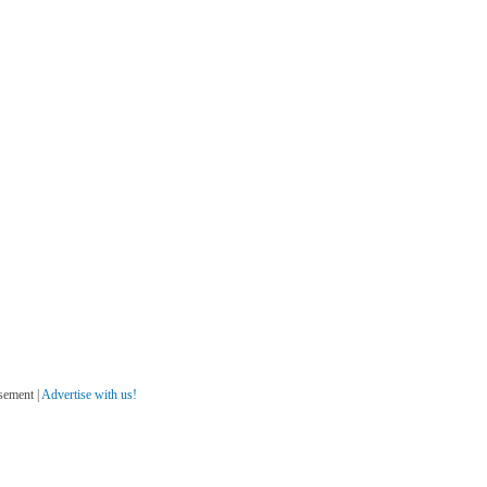
sement |
Advertise with us!