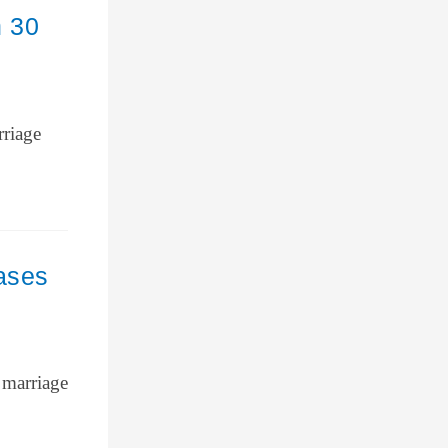
n 30
rriage
ases
 marriage