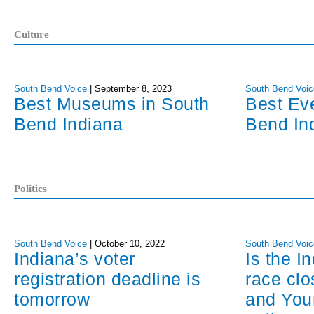
Culture
South Bend Voice
|
September 8, 2023
South Bend Voic
Best Museums in South
Best Ev
Bend Indiana
Bend In
Politics
South Bend Voice
|
October 10, 2022
South Bend Voic
Indiana’s voter
Is the I
registration deadline is
race cl
tomorrow
and You