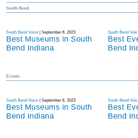
South Bend
South Bend Voice
|
September 8, 2023
South Bend Voic
Best Museums in South
Best Ev
Bend Indiana
Bend In
Events
South Bend Voice
|
September 8, 2023
South Bend Voic
Best Museums in South
Best Ev
Bend Indiana
Bend In