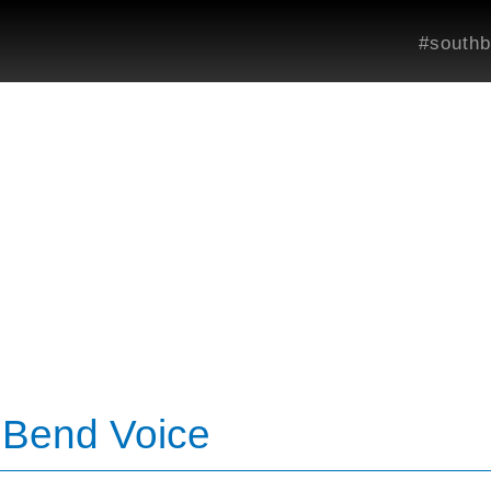
#southb
h Bend Voice