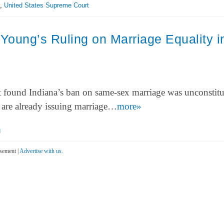
,
United States Supreme Court
oung’s Ruling on Marriage Equality i
 found Indiana’s ban on same-sex marriage was unconstitu
a are already issuing marriage…
more»
g
sement |
Advertise with us.