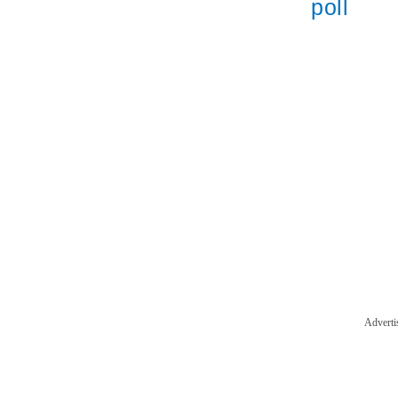
poll
Adverti