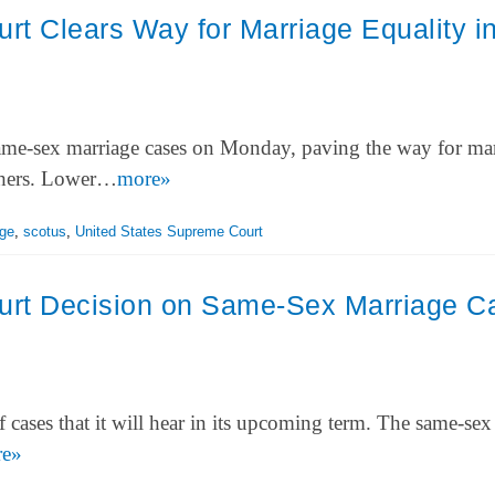
t Clears Way for Marriage Equality i
ame-sex marriage cases on Monday, paving the way for ma
others. Lower…
more»
ge
,
scotus
,
United States Supreme Court
rt Decision on Same-Sex Marriage C
 cases that it will hear in its upcoming term. The same-sex
re»