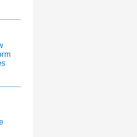
w
orm
es
e