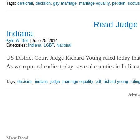
Tags:
certiorari
,
decision
,
gay marriage
,
marriage equality
,
petition
,
scotus
Read Judge Y
Indiana
Kyle W. Bell
|
June 25, 2014
Categories:
Indiana
,
LGBT
,
National
US District Court Judge Richard Young ruled today that
As we reported earlier today, several counties in Indian
Tags:
decision
,
indiana
,
judge
,
marriage equality
,
pdf
,
richard young
,
rulin
Adverti
Most Read