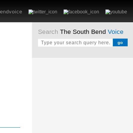
endvoice
Search
The South Bend
Voice