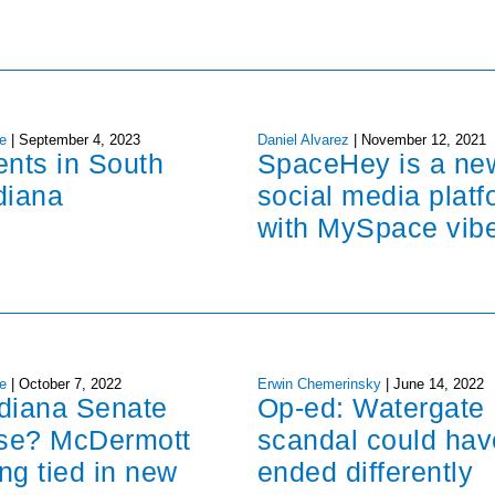
e
|
September 4, 2023
Daniel Alvarez
|
November 12, 2021
ents in South
SpaceHey is a ne
diana
social media platf
with MySpace vib
e
|
October 7, 2022
Erwin Chemerinsky
|
June 14, 2022
ndiana Senate
Op-ed: Watergate
ose? McDermott
scandal could hav
ng tied in new
ended differently