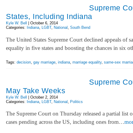
Supreme Cour
States, Including Indiana
Kyle W. Bell
|
October 6, 2014
Categories:
Indiana
,
LGBT
,
National
,
South Bend
The United States Supreme Court declined appeals of s
equality in five states and boosting the chances in six 
Tags:
decision
,
gay marriage
,
indiana
,
marriage equality
,
same-sex marria
Supreme Cou
May Take Weeks
Kyle W. Bell
|
October 2, 2014
Categories:
Indiana
,
LGBT
,
National
,
Politics
The Supreme Court on Thursday released a partial list of
cases pending across the US, including ones from…
mo