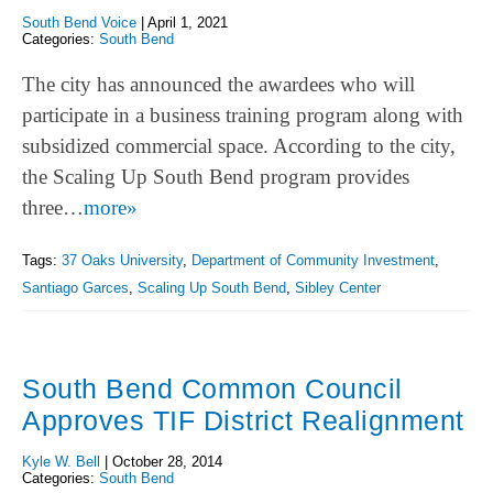
South Bend Voice
|
April 1, 2021
Categories:
South Bend
The city has announced the awardees who will
participate in a business training program along with
subsidized commercial space. According to the city,
the Scaling Up South Bend program provides
three…
more»
Tags:
37 Oaks University
,
Department of Community Investment
,
Santiago Garces
,
Scaling Up South Bend
,
Sibley Center
South Bend Common Council
Approves TIF District Realignment
Kyle W. Bell
|
October 28, 2014
Categories:
South Bend