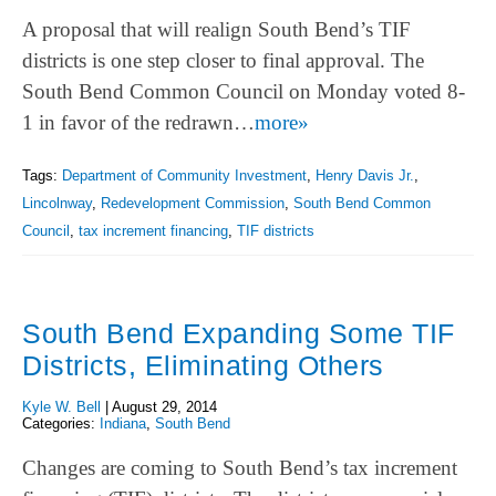
A proposal that will realign South Bend’s TIF
districts is one step closer to final approval. The
South Bend Common Council on Monday voted 8-
1 in favor of the redrawn…
more»
Tags:
Department of Community Investment
,
Henry Davis Jr.
,
Lincolnway
,
Redevelopment Commission
,
South Bend Common
Council
,
tax increment financing
,
TIF districts
South Bend Expanding Some TIF
Districts, Eliminating Others
Kyle W. Bell
|
August 29, 2014
Categories:
Indiana
,
South Bend
Changes are coming to South Bend’s tax increment