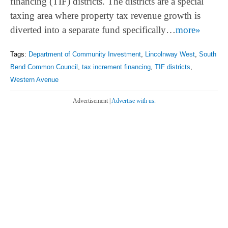
financing (TIF) districts. The districts are a special
taxing area where property tax revenue growth is
diverted into a separate fund specifically…
more»
Tags:
Department of Community Investment
,
Lincolnway West
,
South
Bend Common Council
,
tax increment financing
,
TIF districts
,
Western Avenue
Advertisement |
Advertise with us.