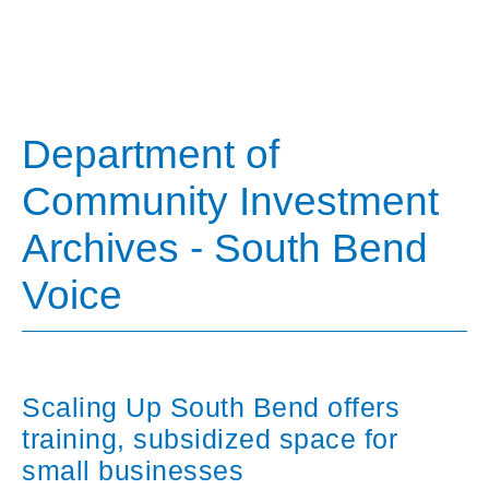
Department of
Community Investment
Archives - South Bend
Voice
Scaling Up South Bend offers
training, subsidized space for
small businesses