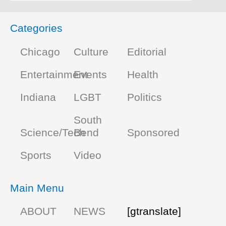
Categories
Chicago
Culture
Editorial
Entertainment
Events
Health
Indiana
LGBT
Politics
South
Science/Tech
Bend
Sponsored
Sports
Video
Main Menu
ABOUT
NEWS
[gtranslate]