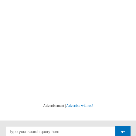
Advertisement |
Advertise with us!