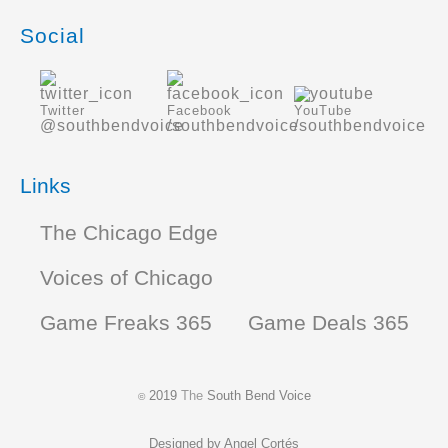
Social
Twitter
Facebook
YouTube
@southbendvoice
/southbendvoice
/southbendvoice
Links
The Chicago Edge
Voices of Chicago
Game Freaks 365
Game Deals 365
2019
The
South Bend Voice
©
Designed by
Angel Cortés