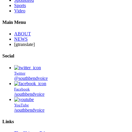
Sponsored
Sports
Video
Main Menu
ABOUT
NEWS
[gtranslate]
Social
Twitter
@southbendvoice
Facebook
/southbendvoice
YouTube
/southbendvoice
Links