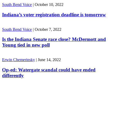
South Bend Voice
|
October 10, 2022
Indiana’s voter registration deadline is tomorrow
South Bend Voice
|
October 7, 2022
Is the Indiana Senate race close? McDermott and
Young tied in new poll
Erwin Chemerinsky
|
June 14, 2022
Op-ed: Watergate scandal could have ended
differently