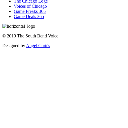
The Chicago Edge
Voices of Chicago
Game Freaks 365
Game Deals 365
©
2019
The
South Bend Voice
Designed by
Angel Cortés