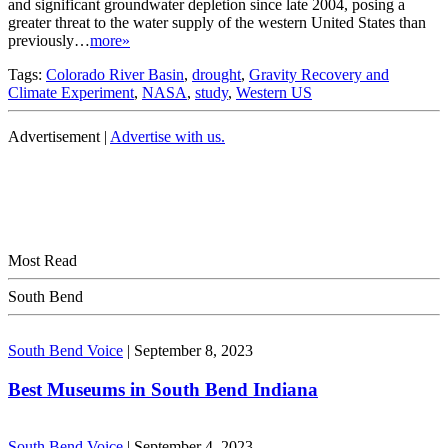
and significant groundwater depletion since late 2004, posing a
greater threat to the water supply of the western United States than
previously…
more»
Tags:
Colorado River Basin
,
drought
,
Gravity Recovery and
Climate Experiment
,
NASA
,
study
,
Western US
Advertisement |
Advertise with us.
Most Read
South Bend
South Bend Voice
|
September 8, 2023
Best Museums in South Bend Indiana
South Bend Voice
|
September 4, 2023