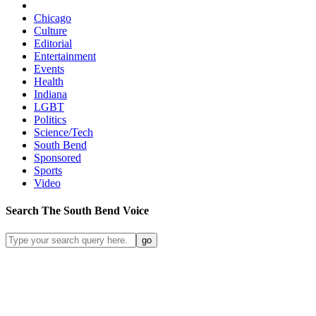
Chicago
Culture
Editorial
Entertainment
Events
Health
Indiana
LGBT
Politics
Science/Tech
South Bend
Sponsored
Sports
Video
Search
The South Bend
Voice