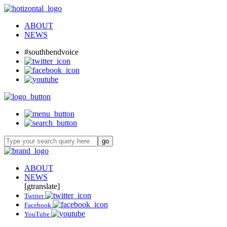
ABOUT
NEWS
#southbendvoice
ABOUT
NEWS
[gtranslate]
Twitter
Facebook
YouTube