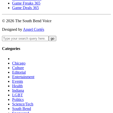
Game Freaks 365
Game Deals 365
©
2026
The
South Bend
Voice
Designed by
Angel Cortés
Categories
Chicago
Culture
Editorial
Entertainment
Events
Health
Indiana
LGBT
Politics
Science/Tech
South Bend