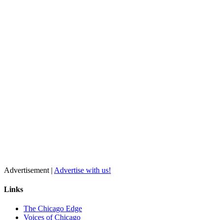
Advertisement |
Advertise with us!
Links
The Chicago Edge
Voices of Chicago