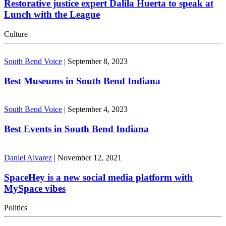
Restorative justice expert Dalila Huerta to speak at
Lunch with the League
Culture
South Bend Voice
|
September 8, 2023
Best Museums in South Bend Indiana
South Bend Voice
|
September 4, 2023
Best Events in South Bend Indiana
Daniel Alvarez
|
November 12, 2021
SpaceHey is a new social media platform with
MySpace vibes
Politics