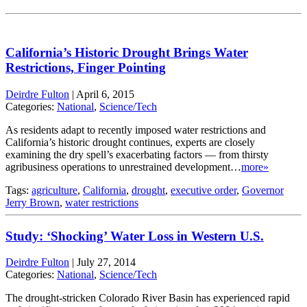
California’s Historic Drought Brings Water
Restrictions, Finger Pointing
Deirdre Fulton
|
April 6, 2015
Categories:
National
,
Science/Tech
As residents adapt to recently imposed water restrictions and
California’s historic drought continues, experts are closely
examining the dry spell’s exacerbating factors — from thirsty
agribusiness operations to unrestrained development…
more»
Tags:
agriculture
,
California
,
drought
,
executive order
,
Governor
Jerry Brown
,
water restrictions
Study: ‘Shocking’ Water Loss in Western U.S.
Deirdre Fulton
|
July 27, 2014
Categories:
National
,
Science/Tech
The drought-stricken Colorado River Basin has experienced rapid