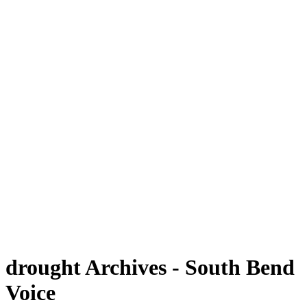
drought Archives - South Bend
Voice