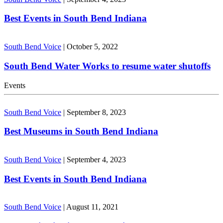
Best Events in South Bend Indiana
South Bend Voice
|
October 5, 2022
South Bend Water Works to resume water shutoffs
Events
South Bend Voice
|
September 8, 2023
Best Museums in South Bend Indiana
South Bend Voice
|
September 4, 2023
Best Events in South Bend Indiana
South Bend Voice
|
August 11, 2021