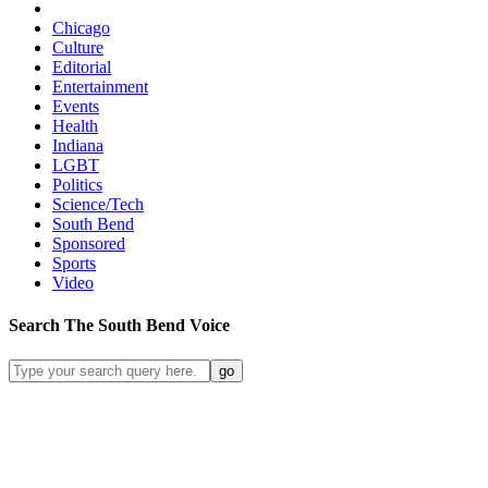
Chicago
Culture
Editorial
Entertainment
Events
Health
Indiana
LGBT
Politics
Science/Tech
South Bend
Sponsored
Sports
Video
Search
The South Bend
Voice