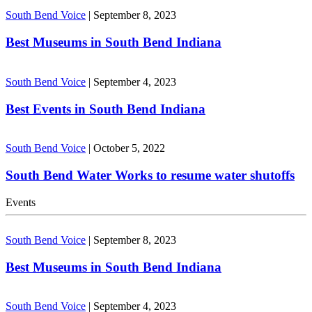
South Bend Voice
|
September 8, 2023
Best Museums in South Bend Indiana
South Bend Voice
|
September 4, 2023
Best Events in South Bend Indiana
South Bend Voice
|
October 5, 2022
South Bend Water Works to resume water shutoffs
Events
South Bend Voice
|
September 8, 2023
Best Museums in South Bend Indiana
South Bend Voice
|
September 4, 2023