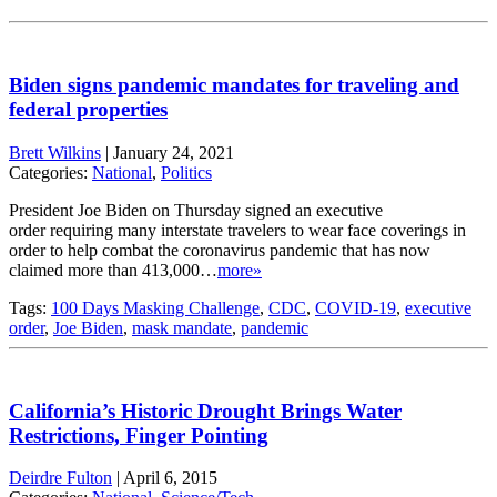
Biden signs pandemic mandates for traveling and
federal properties
Brett Wilkins
|
January 24, 2021
Categories:
National
,
Politics
President Joe Biden on Thursday signed an executive
order requiring many interstate travelers to wear face coverings in
order to help combat the coronavirus pandemic that has now
claimed more than 413,000…
more»
Tags:
100 Days Masking Challenge
,
CDC
,
COVID-19
,
executive
order
,
Joe Biden
,
mask mandate
,
pandemic
California’s Historic Drought Brings Water
Restrictions, Finger Pointing
Deirdre Fulton
|
April 6, 2015