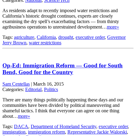
Categories:
National
,
Science/Tech
As residents adapt to recently imposed water restrictions and
California’s historic drought continues, experts are closely
examining the dry spell’s exacerbating factors — from thirsty
agribusiness operations to unrestrained development…
more»
Tags:
agriculture
,
California
,
drought
,
executive order
,
Governor
Jerry Brown
,
water restrictions
Op-Ed: Immigration Reform — Good for South
Bend, Good for the Country
Sam Centellas
|
March 16, 2015
Categories:
Editorial
,
Politics
There are many things politically happening these days and our
communities have been divided by political maneuvering and
shameful tactics. I think that everyone can agree on one thing
about…
more»
Tags:
DACA
,
Department of Homeland Security
,
executive order
,
immigration
,
immigration reform
,
Representative Jackie Walorski
,