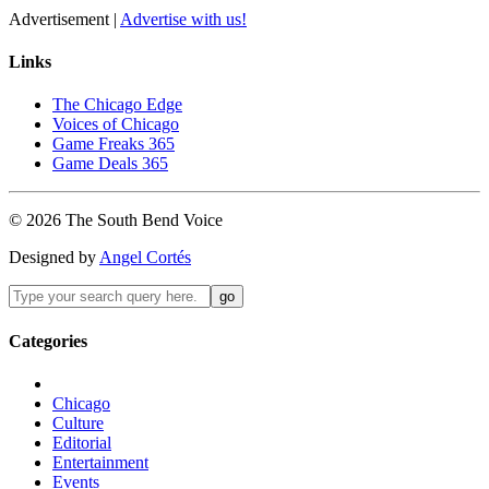
Advertisement |
Advertise with us!
Links
The Chicago Edge
Voices of Chicago
Game Freaks 365
Game Deals 365
©
2026
The
South Bend
Voice
Designed by
Angel Cortés
Categories
Chicago
Culture
Editorial
Entertainment
Events