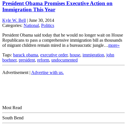
President Obama Promises Executive Action on
Immigration This Year
Kyle W. Bell
|
June 30, 2014
Categories:
National
,
Politics
President Obama said today that he would no longer wait on House
Republicans to pass a comprehensive immigration bill as thousands
of migrant children remain mired in a bureaucratic jungle…
more»
Tags:
barack obama
,
executive order
,
house
,
immigration
,
john
boehner
,
president
,
reform
,
undocumented
Advertisement |
Advertise with us.
Most Read
South Bend