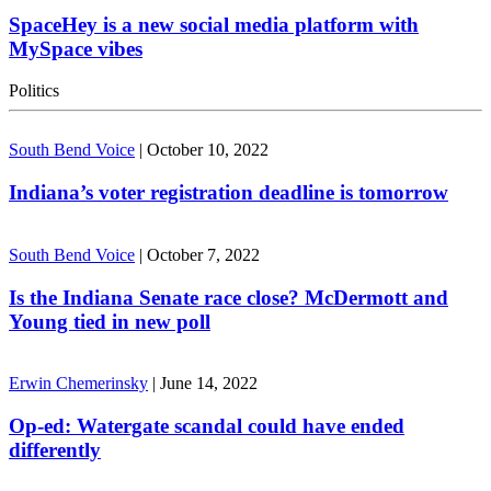
SpaceHey is a new social media platform with
MySpace vibes
Politics
South Bend Voice
|
October 10, 2022
Indiana’s voter registration deadline is tomorrow
South Bend Voice
|
October 7, 2022
Is the Indiana Senate race close? McDermott and
Young tied in new poll
Erwin Chemerinsky
|
June 14, 2022
Op-ed: Watergate scandal could have ended
differently