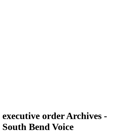
executive order Archives -
South Bend Voice