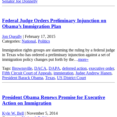
Senator Joe Donnelly
Federal Judge Orders Preliminary Injunction on
Obama’s Immigration Plan
Jon Queally
|
February 17, 2015
Categories:
National
,
Politics
Immigration rights groups are slamming the ruling by a federal judge
in Texas who has ordered a preliminary injunction against a set of
immigration policy changes put forth by the…
more»
Tags:
Brownsville
,
DACA
,
DAPA
,
deferred action
,
executive order
,
Fifth Circuit Court of Appeals
,
immigration
,
Judge Andrew Hanen
,
President Barack Obama
,
Texas
,
US District Court
President Obama Renews Promise for Executive
Action on Immigration
Kyle W. Bell
|
November 5, 2014