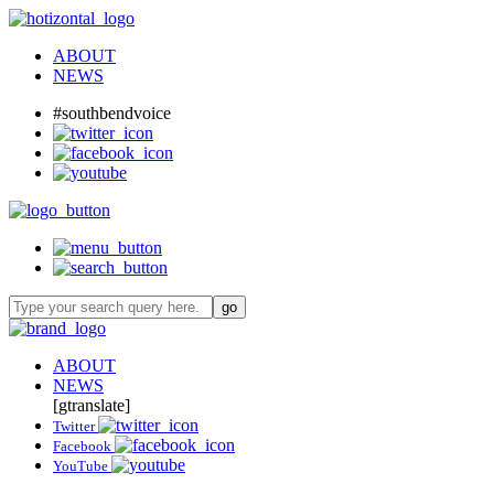
ABOUT
NEWS
#southbendvoice
ABOUT
NEWS
[gtranslate]
Twitter
Facebook
YouTube