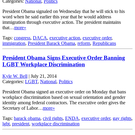
Categories:
National
,
Politics
President Obama signaled on Wednesday that he will stick to his
word when he said earlier this year that he would address
immigration through executive action. The president maintains
that…
more»
Tags:
congress
,
DACA
,
executive action
,
executive order
,
immigration
,
President Barack Obama
,
reform
,
Republicans
President Obama Signs Executive Order Banning
LGBT Workplace Discrimination
Kyle W. Bell
|
July 21, 2014
Categories:
LGBT
,
National
,
Politics
President Obama signed an executive order on Monday that bans
workplace discrimination based on sexual orientation and gender
identity among federal contractors. The executive order gives the
Secretary of Labor…
more»
Tags:
barack obama
,
civil rights
,
ENDA
,
executive order
,
gay rights
,
lgbt
,
president
,
workplace discrimination