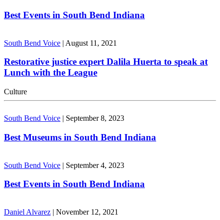
Best Events in South Bend Indiana
South Bend Voice
|
August 11, 2021
Restorative justice expert Dalila Huerta to speak at
Lunch with the League
Culture
South Bend Voice
|
September 8, 2023
Best Museums in South Bend Indiana
South Bend Voice
|
September 4, 2023
Best Events in South Bend Indiana
Daniel Alvarez
|
November 12, 2021