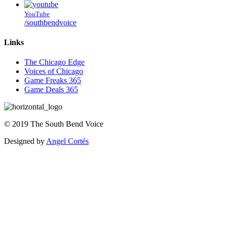
YouTube
/southbendvoice
Links
The Chicago Edge
Voices of Chicago
Game Freaks 365
Game Deals 365
©
2019
The
South Bend Voice
Designed by
Angel Cortés