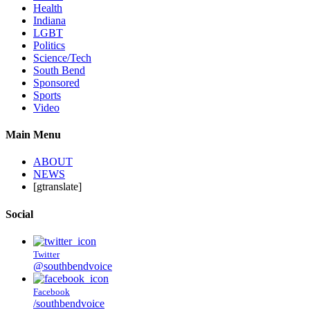
Health
Indiana
LGBT
Politics
Science/Tech
South Bend
Sponsored
Sports
Video
Main Menu
ABOUT
NEWS
[gtranslate]
Social
Twitter
@southbendvoice
Facebook
/southbendvoice