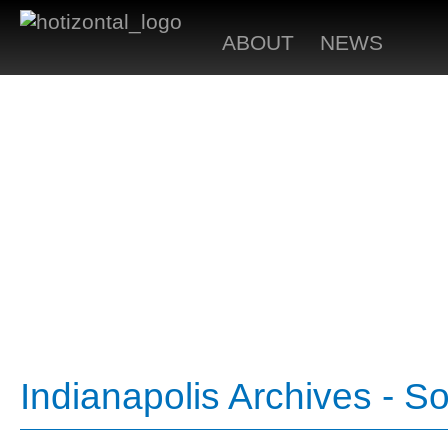
ABOUT
NEWS
Indianapolis Archives - S