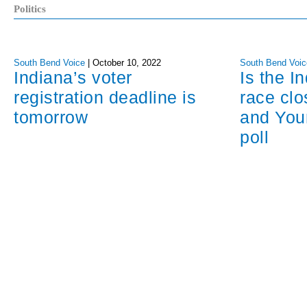
Politics
South Bend Voice
|
October 10, 2022
South Bend Voic
Indiana’s voter
Is the I
registration deadline is
race cl
tomorrow
and You
poll