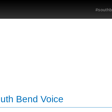
#southb
outh Bend Voice