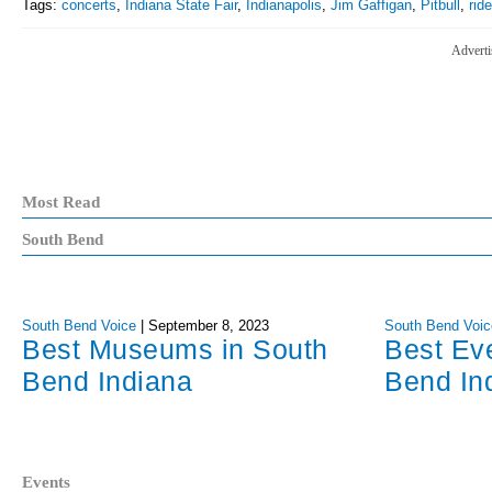
Tags:
concerts
,
Indiana State Fair
,
Indianapolis
,
Jim Gaffigan
,
Pitbull
,
rid
Adverti
Most Read
South Bend
South Bend Voice
|
September 8, 2023
South Bend Voic
Best Museums in South
Best Ev
Bend Indiana
Bend In
Events