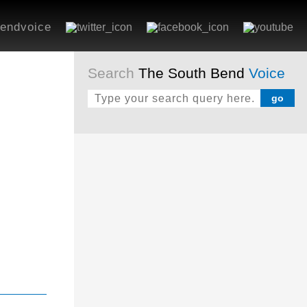
endvoice
Search
The South Bend
Voice