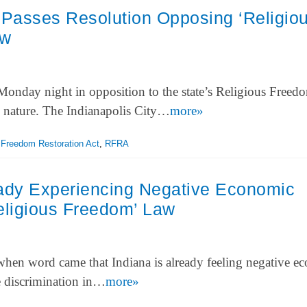
 Passes Resolution Opposing ‘Religio
aw
Monday night in opposition to the state’s Religious Freed
n nature. The Indianapolis City…
more»
 Freedom Restoration Act
,
RFRA
eady Experiencing Negative Economic
eligious Freedom’ Law
hen word came that Indiana is already feeling negative e
ze discrimination in…
more»