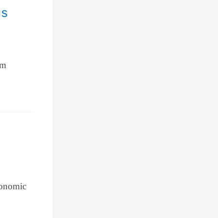
us
om
conomic