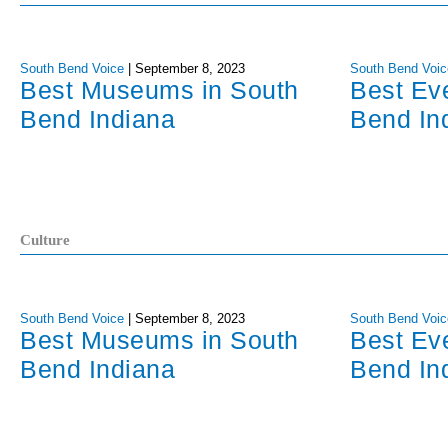
South Bend Voice
|
September 8, 2023
South Bend Voic
Best Museums in South
Best Ev
Bend Indiana
Bend In
Culture
South Bend Voice
|
September 8, 2023
South Bend Voic
Best Museums in South
Best Ev
Bend Indiana
Bend In