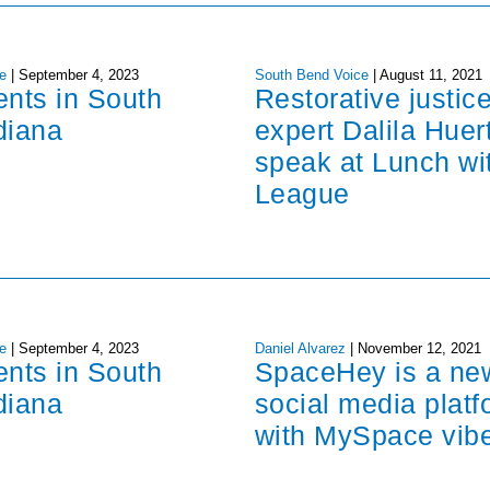
e
|
September 4, 2023
South Bend Voice
|
August 11, 2021
ents in South
Restorative justic
diana
expert Dalila Huer
speak at Lunch wi
League
e
|
September 4, 2023
Daniel Alvarez
|
November 12, 2021
ents in South
SpaceHey is a ne
diana
social media platf
with MySpace vib