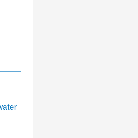
water