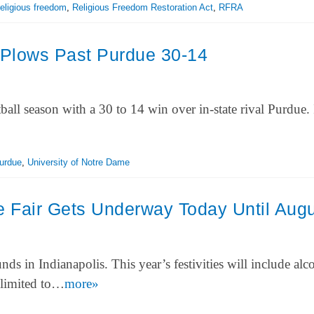
religious freedom
,
Religious Freedom Restoration Act
,
RFRA
Plows Past Purdue 30-14
all season with a 30 to 14 win over in-state rival Purdue. I
urdue
,
University of Notre Dame
e Fair Gets Underway Today Until Aug
nds in Indianapolis. This year’s festivities will include alc
e limited to…
more»