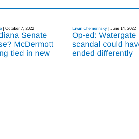
e
|
October 7, 2022
Erwin Chemerinsky
|
June 14, 2022
ndiana Senate
Op-ed: Watergate
ose? McDermott
scandal could hav
ng tied in new
ended differently