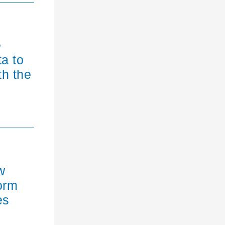
e
ta to
th the
w
orm
es