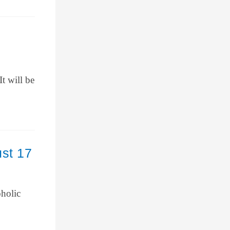
t will be
ust 17
oholic