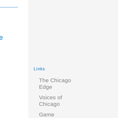
e
Links
The Chicago
Edge
Voices of
Chicago
Game