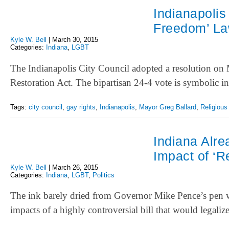
Indianapolis
Freedom’ L
Kyle W. Bell
|
March 30, 2015
Categories:
Indiana
,
LGBT
The Indianapolis City Council adopted a resolution on 
Restoration Act. The bipartisan 24-4 vote is symbolic i
Tags:
city council
,
gay rights
,
Indianapolis
,
Mayor Greg Ballard
,
Religious
Indiana Alr
Impact of ‘R
Kyle W. Bell
|
March 26, 2015
Categories:
Indiana
,
LGBT
,
Politics
The ink barely dried from Governor Mike Pence’s pen w
impacts of a highly controversial bill that would legali