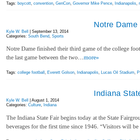
Tags:
boycott
,
convention
,
GenCon
,
Governor Mike Pence
,
Indianapolis
,
Notre Dame 
Kyle W. Bell
|
September 13, 2014
Categories:
South Bend
,
Sports
Notre Dame finished their third game of the college footb
the last game between the two…
more»
Tags:
college football
,
Everett Golson
,
Indianapolis
,
Lucas Oil Stadium
,
P
Indiana Stat
Kyle W. Bell
|
August 1, 2014
Categories:
Culture
,
Indiana
The Indiana State Fair begins today at the State Fairgrou
beverages for the first time since 1946. “Visitors will b