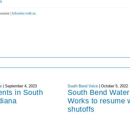
es
sement |
Advertise with us.
e
|
September 4, 2023
South Bend Voice
|
October 5, 2022
ents in South
South Bend Water
diana
Works to resume 
shutoffs