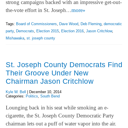
strong campaigns backed with an impressive get-out-
the-vote effort in St. Joseph…
more»
Tags:
Board of Commissioners
,
Dave Wood
,
Deb Fleming
,
democratic
party
,
Democrats
,
Election 2015
,
Election 2016
,
Jason Critchlow
,
Mishawaka
,
st. joseph county
St. Joseph County Democrats Find
Their Groove Under New
Chairman Jason Critchlow
Kyle W. Bell
|
December 10, 2014
Categories:
Politics
,
South Bend
Lounging back in his seat while smoking an e-
cigarette, the St. Joseph County Democratic Party
chairman lets out a puff of water vapor into the air.