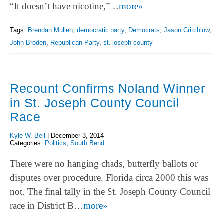
“It doesn’t have nicotine,”…
more»
Tags:
Brendan Mullen
,
democratic party
,
Democrats
,
Jason Critchlow
,
John Broden
,
Republican Party
,
st. joseph county
Recount Confirms Noland Winner
in St. Joseph County Council
Race
Kyle W. Bell
|
December 3, 2014
Categories:
Politics
,
South Bend
There were no hanging chads, butterfly ballots or
disputes over procedure. Florida circa 2000 this was
not. The final tally in the St. Joseph County Council
race in District B…
more»