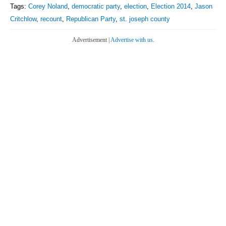
Tags:
Corey Noland
,
democratic party
,
election
,
Election 2014
,
Jason
Critchlow
,
recount
,
Republican Party
,
st. joseph county
Advertisement |
Advertise with us.