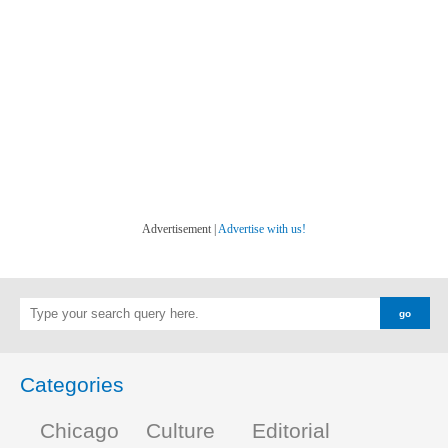
Advertisement |
Advertise with us!
Categories
Chicago
Culture
Editorial