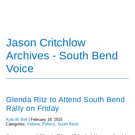
Jason Critchlow
Archives - South Bend
Voice
Glenda Ritz to Attend South Bend
Rally on Friday
Kyle W. Bell
|
February 18, 2015
Categories:
Indiana
,
Politics
,
South Bend