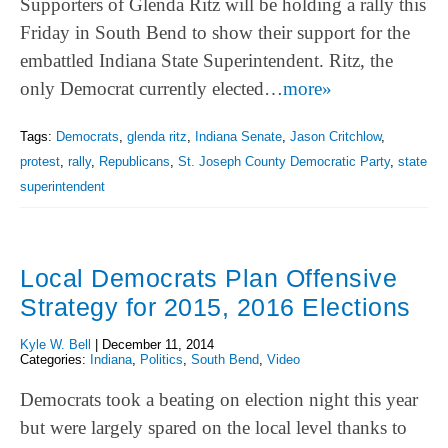
Supporters of Glenda Ritz will be holding a rally this
Friday in South Bend to show their support for the
embattled Indiana State Superintendent. Ritz, the
only Democrat currently elected…
more»
Tags:
Democrats
,
glenda ritz
,
Indiana Senate
,
Jason Critchlow
,
protest
,
rally
,
Republicans
,
St. Joseph County Democratic Party
,
state
superintendent
Local Democrats Plan Offensive
Strategy for 2015, 2016 Elections
Kyle W. Bell
|
December 11, 2014
Categories:
Indiana
,
Politics
,
South Bend
,
Video
Democrats took a beating on election night this year
but were largely spared on the local level thanks to