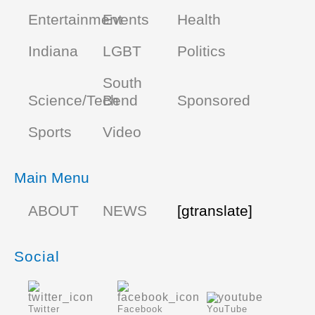
Entertainment
Events
Health
Indiana
LGBT
Politics
South
Science/Tech
Bend
Sponsored
Sports
Video
Main Menu
ABOUT
NEWS
[gtranslate]
Social
Twitter
Facebook
YouTube