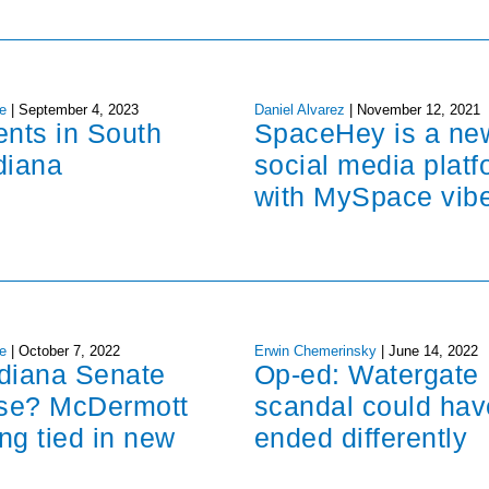
e
|
September 4, 2023
Daniel Alvarez
|
November 12, 2021
ents in South
SpaceHey is a ne
diana
social media platf
with MySpace vib
e
|
October 7, 2022
Erwin Chemerinsky
|
June 14, 2022
ndiana Senate
Op-ed: Watergate
ose? McDermott
scandal could hav
ng tied in new
ended differently