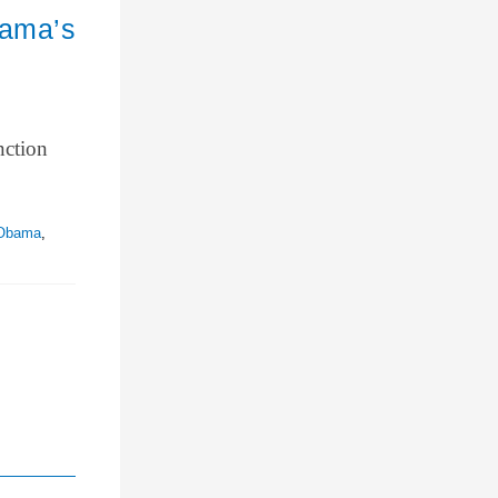
bama’s
nction
 Obama
,