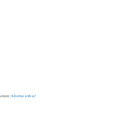
sement |
Advertise with us!