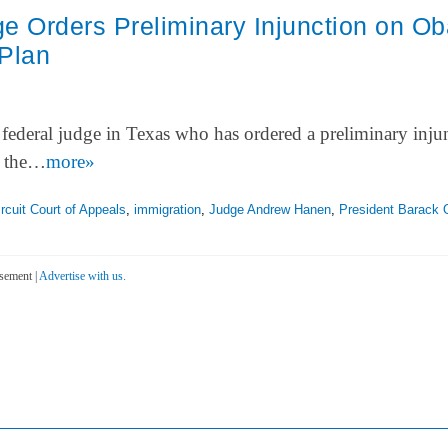
e Orders Preliminary Injunction on O
 Plan
 federal judge in Texas who has ordered a preliminary inju
y the…
more»
ircuit Court of Appeals
,
immigration
,
Judge Andrew Hanen
,
President Barack
sement |
Advertise with us.