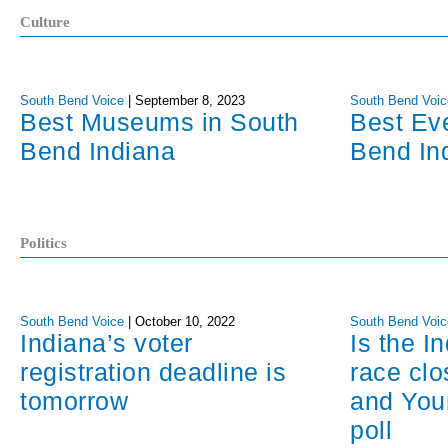
Culture
South Bend Voice
|
September 8, 2023
South Bend Voic
Best Museums in South
Best Ev
Bend Indiana
Bend In
Politics
South Bend Voice
|
October 10, 2022
South Bend Voic
Indiana’s voter
Is the I
registration deadline is
race cl
tomorrow
and You
poll