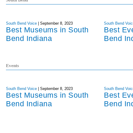
South Bend
South Bend Voice
|
September 8, 2023
South Bend Voic
Best Museums in South
Best Ev
Bend Indiana
Bend In
Events
South Bend Voice
|
September 8, 2023
South Bend Voic
Best Museums in South
Best Ev
Bend Indiana
Bend In