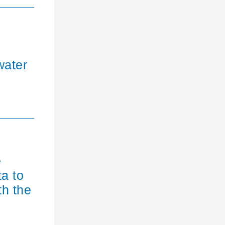
water
e
ta to
th the