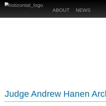
ABOUT
NEWS
Judge Andrew Hanen Arch