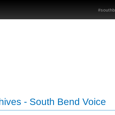
#southb
ives - South Bend Voice