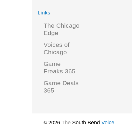
Links
The Chicago
Edge
Voices of
Chicago
Game
Freaks 365
Game Deals
365
2026
The
South Bend
Voice
©