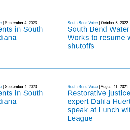
e
|
September 4, 2023
South Bend Voice
|
October 5, 2022
ents in South
South Bend Water
diana
Works to resume 
shutoffs
e
|
September 4, 2023
South Bend Voice
|
August 11, 2021
ents in South
Restorative justic
diana
expert Dalila Huer
speak at Lunch wi
League