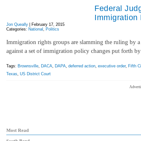
Federal Judg
Immigration
Jon Queally
|
February 17, 2015
Categories:
National
,
Politics
Immigration rights groups are slamming the ruling by a
against a set of immigration policy changes put forth b
Tags:
Brownsville
,
DACA
,
DAPA
,
deferred action
,
executive order
,
Fifth C
Texas
,
US District Court
Adverti
Most Read