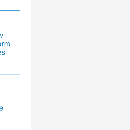
w
orm
es
e