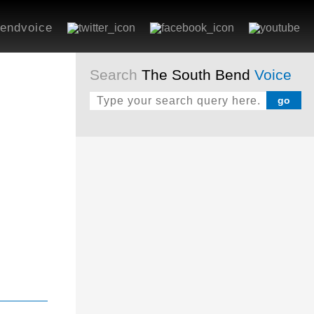
endvoice
Search
The South Bend
Voice