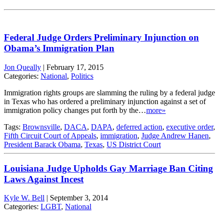
Federal Judge Orders Preliminary Injunction on
Obama’s Immigration Plan
Jon Queally
|
February 17, 2015
Categories:
National
,
Politics
Immigration rights groups are slamming the ruling by a federal judge
in Texas who has ordered a preliminary injunction against a set of
immigration policy changes put forth by the…
more»
Tags:
Brownsville
,
DACA
,
DAPA
,
deferred action
,
executive order
,
Fifth Circuit Court of Appeals
,
immigration
,
Judge Andrew Hanen
,
President Barack Obama
,
Texas
,
US District Court
Louisiana Judge Upholds Gay Marriage Ban Citing
Laws Against Incest
Kyle W. Bell
|
September 3, 2014
Categories:
LGBT
,
National