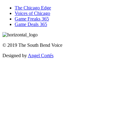
The Chicago Edge
Voices of Chicago
Game Freaks 365
Game Deals 365
©
2019
The
South Bend Voice
Designed by
Angel Cortés