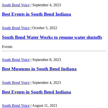
South Bend Voice
|
September 4, 2023
Best Events in South Bend Indiana
South Bend Voice
|
October 5, 2022
South Bend Water Works to resume water shutoffs
Events
South Bend Voice
|
September 8, 2023
Best Museums in South Bend Indiana
South Bend Voice
|
September 4, 2023
Best Events in South Bend Indiana
South Bend Voice
|
August 11, 2021