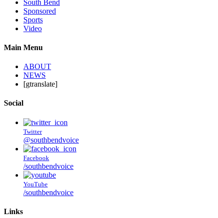
South Bend
Sponsored
Sports
Video
Main Menu
ABOUT
NEWS
[gtranslate]
Social
Twitter
@southbendvoice
Facebook
/southbendvoice
YouTube
/southbendvoice
Links