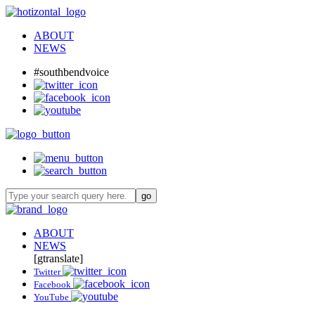
ABOUT
NEWS
#southbendvoice
ABOUT
NEWS
[gtranslate]
Twitter
Facebook
YouTube