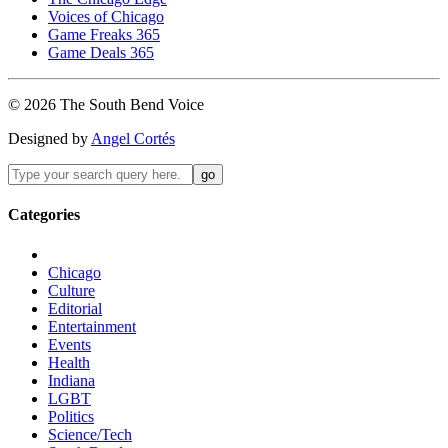
Voices of Chicago
Game Freaks 365
Game Deals 365
©
2026
The
South Bend
Voice
Designed by
Angel Cortés
Categories
Chicago
Culture
Editorial
Entertainment
Events
Health
Indiana
LGBT
Politics
Science/Tech