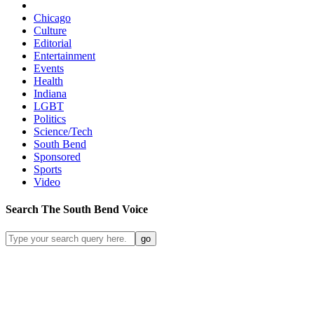
Chicago
Culture
Editorial
Entertainment
Events
Health
Indiana
LGBT
Politics
Science/Tech
South Bend
Sponsored
Sports
Video
Search
The South Bend
Voice