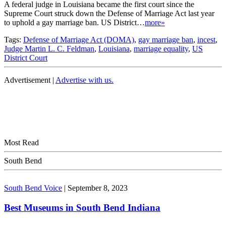
A federal judge in Louisiana became the first court since the
Supreme Court struck down the Defense of Marriage Act last year
to uphold a gay marriage ban. US District…
more»
Tags:
Defense of Marriage Act (DOMA)
,
gay marriage ban
,
incest
,
Judge Martin L. C. Feldman
,
Louisiana
,
marriage equality
,
US
District Court
Advertisement |
Advertise with us.
Most Read
South Bend
South Bend Voice
|
September 8, 2023
Best Museums in South Bend Indiana