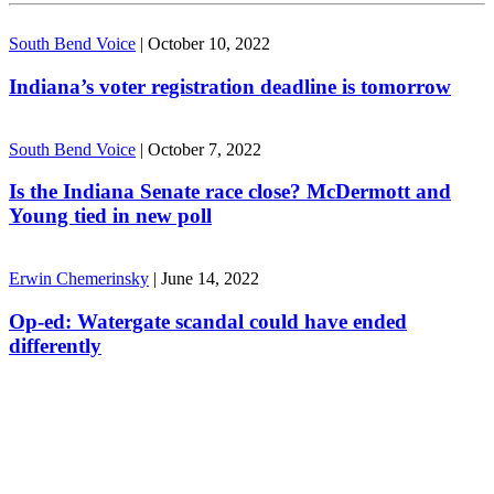
South Bend Voice
|
October 10, 2022
Indiana’s voter registration deadline is tomorrow
South Bend Voice
|
October 7, 2022
Is the Indiana Senate race close? McDermott and
Young tied in new poll
Erwin Chemerinsky
|
June 14, 2022
Op-ed: Watergate scandal could have ended
differently