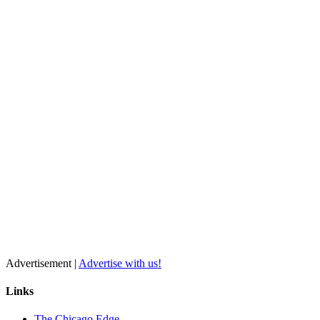
Advertisement |
Advertise with us!
Links
The Chicago Edge