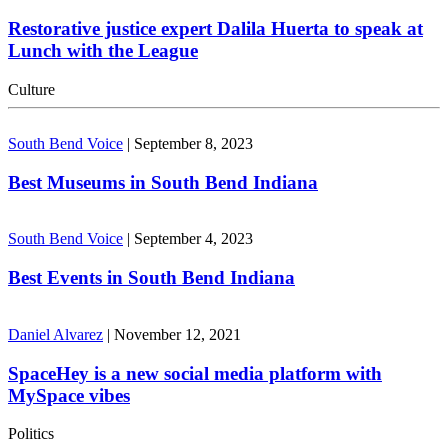
Restorative justice expert Dalila Huerta to speak at
Lunch with the League
Culture
South Bend Voice
|
September 8, 2023
Best Museums in South Bend Indiana
South Bend Voice
|
September 4, 2023
Best Events in South Bend Indiana
Daniel Alvarez
|
November 12, 2021
SpaceHey is a new social media platform with
MySpace vibes
Politics