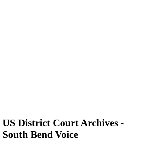
US District Court Archives -
South Bend Voice