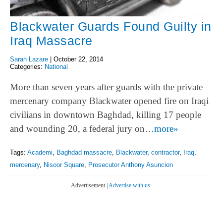
Blackwater Guards Found Guilty in
Iraq Massacre
Sarah Lazare
|
October 22, 2014
Categories:
National
More than seven years after guards with the private
mercenary company Blackwater opened fire on Iraqi
civilians in downtown Baghdad, killing 17 people
and wounding 20, a federal jury on…
more»
Tags:
Academi
,
Baghdad massacre
,
Blackwater
,
contractor
,
Iraq
,
mercenary
,
Nisoor Square
,
Prosecutor Anthony Asuncion
Advertisement |
Advertise with us.