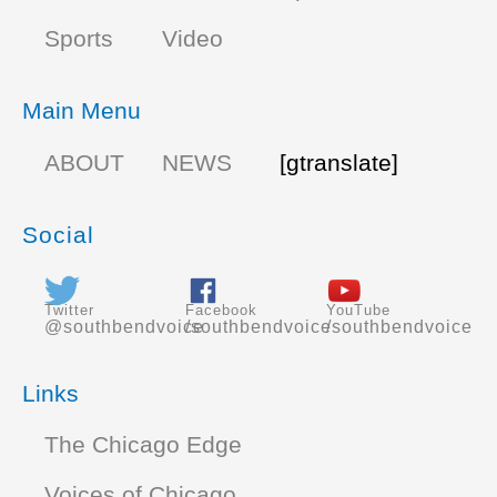
Sports
Video
Main Menu
ABOUT
NEWS
[gtranslate]
Social
Twitter
Facebook
YouTube
@southbendvoice
/southbendvoice
/southbendvoice
Links
The Chicago Edge
Voices of Chicago