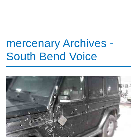
mercenary Archives -
South Bend Voice