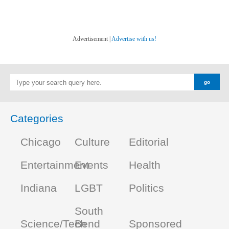
Advertisement |
Advertise with us!
Categories
Chicago
Culture
Editorial
Entertainment
Events
Health
Indiana
LGBT
Politics
South
Science/Tech
Bend
Sponsored