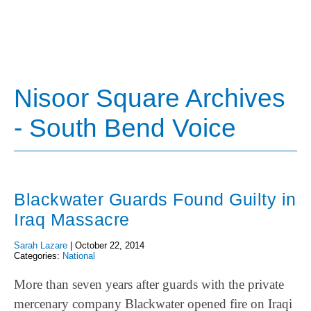
Nisoor Square Archives
- South Bend Voice
Blackwater Guards Found Guilty in
Iraq Massacre
Sarah Lazare
|
October 22, 2014
Categories:
National
More than seven years after guards with the private
mercenary company Blackwater opened fire on Iraqi