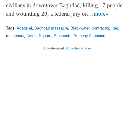
civilians in downtown Baghdad, killing 17 people
and wounding 20, a federal jury on…
more»
Tags:
Academi
,
Baghdad massacre
,
Blackwater
,
contractor
,
Iraq
,
mercenary
,
Nisoor Square
,
Prosecutor Anthony Asuncion
Advertisement |
Advertise with us.