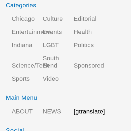
Categories
Chicago
Culture
Editorial
Entertainment
Events
Health
Indiana
LGBT
Politics
South
Science/Tech
Bend
Sponsored
Sports
Video
Main Menu
ABOUT
NEWS
[gtranslate]
Social