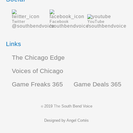
Twitter
Facebook
YouTube
@southbendvoice
/southbendvoice
/southbendvoice
Links
The Chicago Edge
Voices of Chicago
Game Freaks 365
Game Deals 365
2019
The
South Bend Voice
©
Designed by
Angel Cortés