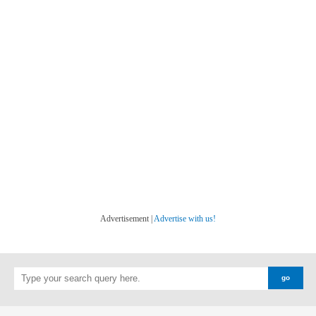
Advertisement |
Advertise with us!