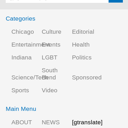
Categories
Chicago
Culture
Editorial
Entertainment
Events
Health
Indiana
LGBT
Politics
South
Science/Tech
Bend
Sponsored
Sports
Video
Main Menu
ABOUT
NEWS
[gtranslate]