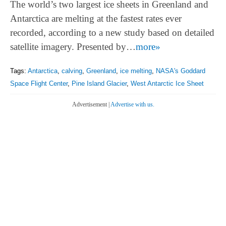
The world’s two largest ice sheets in Greenland and
Antarctica are melting at the fastest rates ever
recorded, according to a new study based on detailed
satellite imagery. Presented by…
more»
Tags:
Antarctica
,
calving
,
Greenland
,
ice melting
,
NASA's Goddard
Space Flight Center
,
Pine Island Glacier
,
West Antarctic Ice Sheet
Advertisement |
Advertise with us.