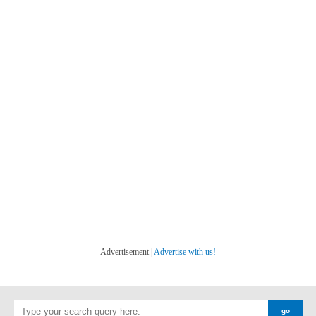
Advertisement |
Advertise with us!