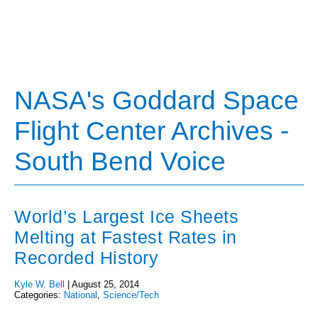
NASA's Goddard Space
Flight Center Archives -
South Bend Voice
World’s Largest Ice Sheets
Melting at Fastest Rates in
Recorded History
Kyle W. Bell
|
August 25, 2014
Categories:
National
,
Science/Tech