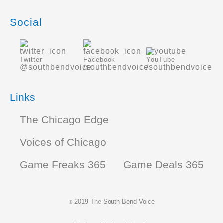
Social
Twitter
Facebook
YouTube
@southbendvoice
/southbendvoice
/southbendvoice
Links
The Chicago Edge
Voices of Chicago
Game Freaks 365
Game Deals 365
2019
The
South Bend Voice
©