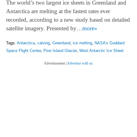
The world’s two largest ice sheets in Greenland and
Antarctica are melting at the fastest rates ever
recorded, according to a new study based on detailed
satellite imagery. Presented by…
more»
Tags:
Antarctica
,
calving
,
Greenland
,
ice melting
,
NASA's Goddard
Space Flight Center
,
Pine Island Glacier
,
West Antarctic Ice Sheet
Advertisement |
Advertise with us.