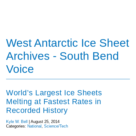
West Antarctic Ice Sheet
Archives - South Bend
Voice
World’s Largest Ice Sheets
Melting at Fastest Rates in
Recorded History
Kyle W. Bell
|
August 25, 2014
Categories:
National
,
Science/Tech