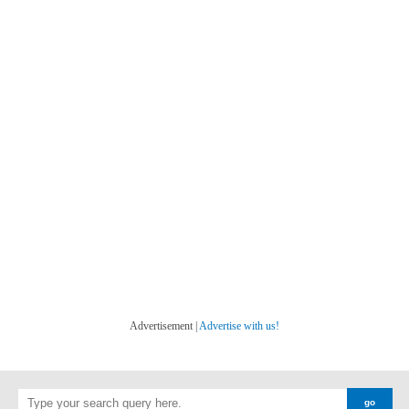
Advertisement |
Advertise with us!