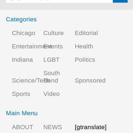
Categories
Chicago
Culture
Editorial
Entertainment
Events
Health
Indiana
LGBT
Politics
South
Science/Tech
Bend
Sponsored
Sports
Video
Main Menu
ABOUT
NEWS
[gtranslate]