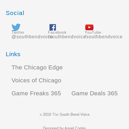
Social
Twitter
Facebook
YouTube
@southbendvoice
/southbendvoice
/southbendvoice
Links
The Chicago Edge
Voices of Chicago
Game Freaks 365
Game Deals 365
2019
The
South Bend Voice
©
Designed by
Angel Cortés