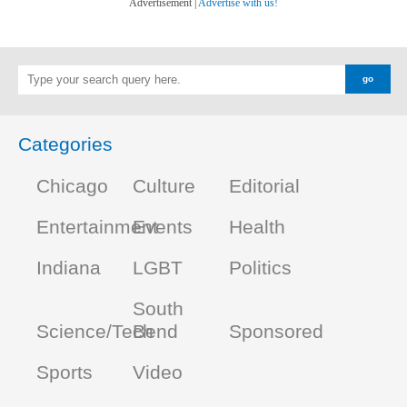
Advertisement |
Advertise with us!
Categories
Chicago
Culture
Editorial
Entertainment
Events
Health
Indiana
LGBT
Politics
South
Science/Tech
Bend
Sponsored
Sports
Video