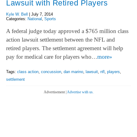
Lawsuit with Retired Players
Kyle W. Bell
|
July 7, 2014
Categories:
National
,
Sports
A federal judge today approved a $765 million class
action lawsuit settlement between the NFL and
retired players. The settlement agreement will help
pay for medical care for players who…
more»
Tags:
class action
,
concussion
,
dan marino
,
lawsuit
,
nfl
,
players
,
settlement
Advertisement |
Advertise with us.