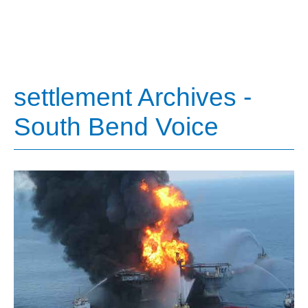
settlement Archives -
South Bend Voice