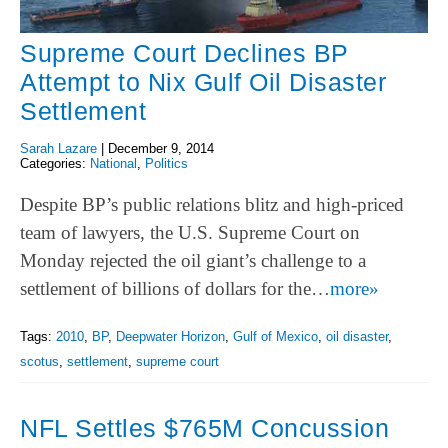
Supreme Court Declines BP
Attempt to Nix Gulf Oil Disaster
Settlement
Sarah Lazare
|
December 9, 2014
Categories:
National
,
Politics
Despite BP’s public relations blitz and high-priced
team of lawyers, the U.S. Supreme Court on
Monday rejected the oil giant’s challenge to a
settlement of billions of dollars for the…
more»
Tags:
2010
,
BP
,
Deepwater Horizon
,
Gulf of Mexico
,
oil disaster
,
scotus
,
settlement
,
supreme court
NFL Settles $765M Concussion