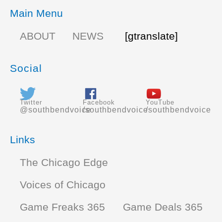
Main Menu
ABOUT
NEWS
[gtranslate]
Social
Twitter
Facebook
YouTube
@southbendvoice
/southbendvoice
/southbendvoice
Links
The Chicago Edge
Voices of Chicago
Game Freaks 365
Game Deals 365