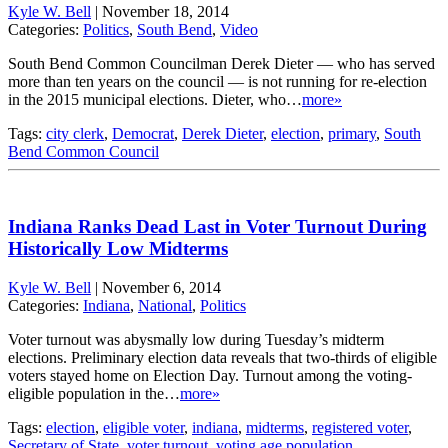
Kyle W. Bell
|
November 18, 2014
Categories:
Politics
,
South Bend
,
Video
South Bend Common Councilman Derek Dieter — who has served
more than ten years on the council — is not running for re-election
in the 2015 municipal elections. Dieter, who…
more»
Tags:
city clerk
,
Democrat
,
Derek Dieter
,
election
,
primary
,
South
Bend Common Council
Indiana Ranks Dead Last in Voter Turnout During
Historically Low Midterms
Kyle W. Bell
|
November 6, 2014
Categories:
Indiana
,
National
,
Politics
Voter turnout was abysmally low during Tuesday’s midterm
elections. Preliminary election data reveals that two-thirds of eligible
voters stayed home on Election Day. Turnout among the voting-
eligible population in the…
more»
Tags:
election
,
eligible voter
,
indiana
,
midterms
,
registered voter
,
Secretary of State
,
voter turnout
,
voting age population