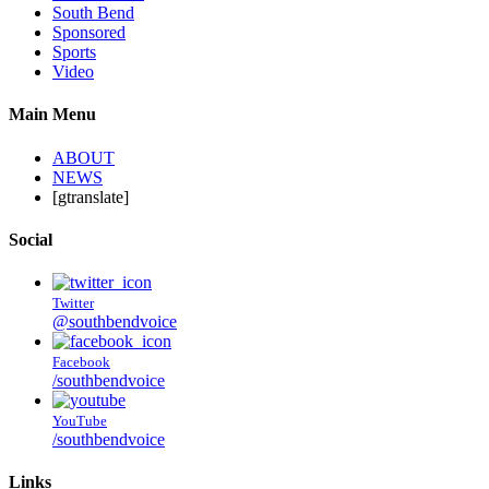
South Bend
Sponsored
Sports
Video
Main Menu
ABOUT
NEWS
[gtranslate]
Social
Twitter
@southbendvoice
Facebook
/southbendvoice
YouTube
/southbendvoice
Links