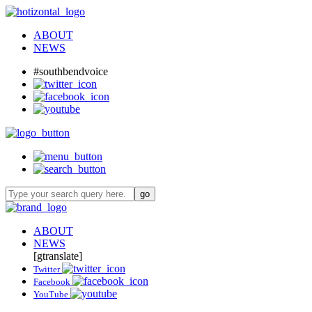
ABOUT
NEWS
#southbendvoice
ABOUT
NEWS
[gtranslate]
Twitter
Facebook
YouTube