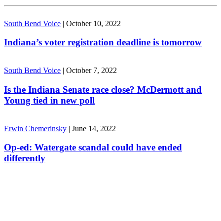
South Bend Voice
|
October 10, 2022
Indiana’s voter registration deadline is tomorrow
South Bend Voice
|
October 7, 2022
Is the Indiana Senate race close? McDermott and
Young tied in new poll
Erwin Chemerinsky
|
June 14, 2022
Op-ed: Watergate scandal could have ended
differently