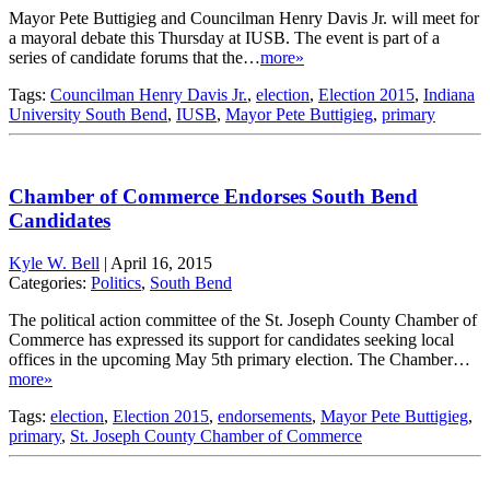
Mayor Pete Buttigieg and Councilman Henry Davis Jr. will meet for
a mayoral debate this Thursday at IUSB. The event is part of a
series of candidate forums that the…
more»
Tags:
Councilman Henry Davis Jr.
,
election
,
Election 2015
,
Indiana
University South Bend
,
IUSB
,
Mayor Pete Buttigieg
,
primary
Chamber of Commerce Endorses South Bend
Candidates
Kyle W. Bell
|
April 16, 2015
Categories:
Politics
,
South Bend
The political action committee of the St. Joseph County Chamber of
Commerce has expressed its support for candidates seeking local
offices in the upcoming May 5th primary election. The Chamber…
more»
Tags:
election
,
Election 2015
,
endorsements
,
Mayor Pete Buttigieg
,
primary
,
St. Joseph County Chamber of Commerce