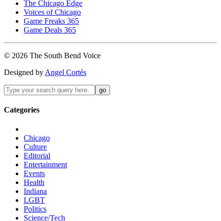
The Chicago Edge
Voices of Chicago
Game Freaks 365
Game Deals 365
©
2026
The
South Bend
Voice
Designed by
Angel Cortés
Categories
Chicago
Culture
Editorial
Entertainment
Events
Health
Indiana
LGBT
Politics
Science/Tech