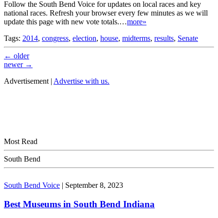
Follow the South Bend Voice for updates on local races and key
national races. Refresh your browser every few minutes as we will
update this page with new vote totals.…
more»
Tags:
2014
,
congress
,
election
,
house
,
midterms
,
results
,
Senate
←
older
newer
→
Advertisement |
Advertise with us.
Most Read
South Bend
South Bend Voice
|
September 8, 2023
Best Museums in South Bend Indiana