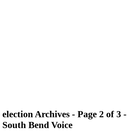
election Archives - Page 2 of 3 -
South Bend Voice