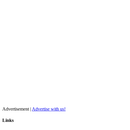
Advertisement |
Advertise with us!
Links