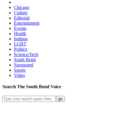
Chicago
Culture
Editorial
Entertainment
Events
Health
Indiana
LGBT
Politics
Science/Tech
South Bend
Sponsored
Sports
Video
Search
The South Bend
Voice