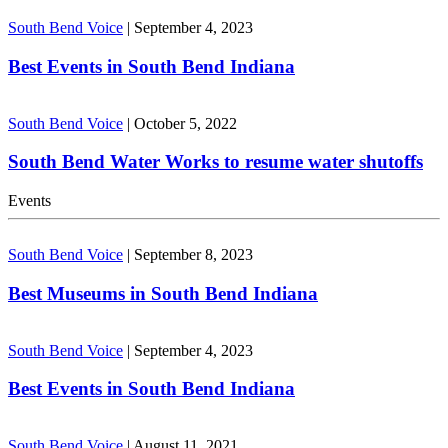
South Bend Voice
|
September 4, 2023
Best Events in South Bend Indiana
South Bend Voice
|
October 5, 2022
South Bend Water Works to resume water shutoffs
Events
South Bend Voice
|
September 8, 2023
Best Museums in South Bend Indiana
South Bend Voice
|
September 4, 2023
Best Events in South Bend Indiana
South Bend Voice
|
August 11, 2021