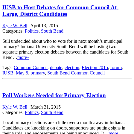
IUSB to Host Debates for Common Council At-
Large, District Candidates
Kyle W. Bell
|
April 13, 2015
Categories:
Politics
,
South Bend
Still undecided about who to vote for in next month’s municipal
primary? Indiana University South Bend will be hosting two
separate primary election debates between the candidates for South
Bend…
more»
Tags:
Common Council
,
debate
,
election
,
Election 2015
,
forum
,
IUSB
,
May 5
,
primary
,
South Bend Common Council
Poll Workers Needed for Primary Election
Kyle W. Bell
|
March 31, 2015
Categories:
Politics
,
South Bend
Local primary elections are a little over a month away in Indiana.
Candidates are knocking on doors, supporters are putting signs in
their yards, and endorsements are being announced. It…
more»