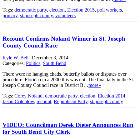
Tags:
democratic party
,
election
,
Election 2015
,
poll workers
,
primary
,
st. joseph county
,
volunteers
Recount Confirms Noland Winner in St. Joseph
County Council Race
Kyle W. Bell
|
December 3, 2014
Categories:
Politics
,
South Bend
There were no hanging chads, butterfly ballots or disputes over
procedure. Florida circa 2000 this was not. The final tally in the St.
Joseph County Council race in District B…
more»
Tags:
Corey Noland
,
democratic party
,
election
,
Election 2014
,
Jason Critchlow
,
recount
,
Republican Party
,
st. joseph county
VIDEO: Councilman Derek Dieter Announces Run
for South Bend City Clerk