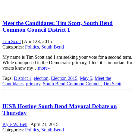
Meet the Candidates: Tim Scott, South Bend
Common Council District 1
Tim Scott
|
April 28, 2015
Categories:
Politics
,
South Bend
My name is Tim Scott and I am seeking your vote for a second term.
While unopposed in the Democratic primary, I feel it is important for
voters know my…
more»
Tags:
District 1
,
election
,
Election 2015
,
May 5
,
Meet the
Candidates
,
primary
,
South Bend Common Council
,
Tim Scott
IUSB Hosting South Bend Mayoral Debate on
Thursday
Kyle W. Bell
|
April 21, 2015
Categories:
Politics
,
South Bend