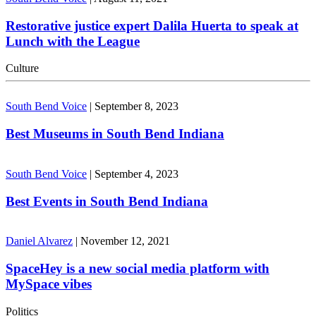
Restorative justice expert Dalila Huerta to speak at
Lunch with the League
Culture
South Bend Voice
|
September 8, 2023
Best Museums in South Bend Indiana
South Bend Voice
|
September 4, 2023
Best Events in South Bend Indiana
Daniel Alvarez
|
November 12, 2021
SpaceHey is a new social media platform with
MySpace vibes
Politics