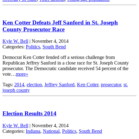
Ken Cotter Defeats Jeff Sanford in St. Joseph
County Prosecutor Race
Kyle W. Bell
|
November 4, 2014
Categories:
Politics
,
South Bend
Democrat Ken Cotter fended off a serious challenge from
Republican Jeffrey Sanford in a close race for St. Joseph County
prosecutor. The Democratic candidate received 54 percent of the
vote…
more»
Tags:
2014
,
election
,
Jeffrey Sanford
,
Ken Cotter
,
prosecutor
,
st.
joseph county
Election Results 2014
Kyle W. Bell
|
November 4, 2014
Categories:
Indiana
,
National
,
Politics
,
South Bend