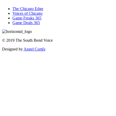
The Chicago Edge
Voices of Chicago
Game Freaks 365
Game Deals 365
©
2019
The
South Bend Voice
Designed by
Angel Cortés