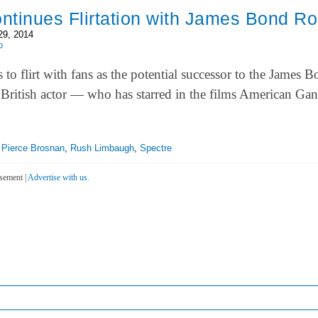
ontinues Flirtation with James Bond Ro
29, 2014
o
s to flirt with fans as the potential successor to the James 
e British actor — who has starred in the films American Ga
,
Pierce Brosnan
,
Rush Limbaugh
,
Spectre
sement |
Advertise with us.