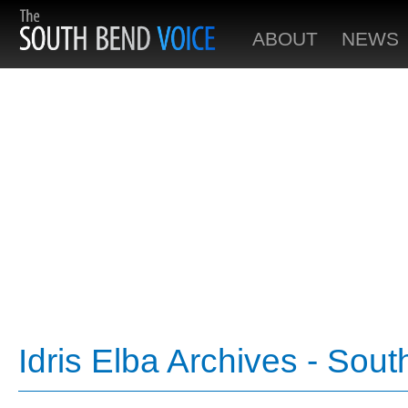
ABOUT
NEWS
Idris Elba Archives - Sou