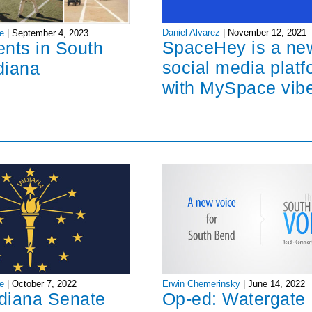
Daniel Alvarez
|
November 12, 2021
e
|
September 4, 2023
SpaceHey is a ne
ents in South
social media platf
diana
with MySpace vib
Erwin Chemerinsky
|
June 14, 2022
e
|
October 7, 2022
Op-ed: Watergate
ndiana Senate