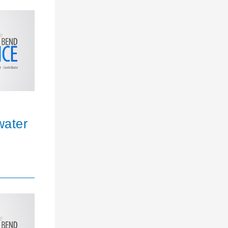
water