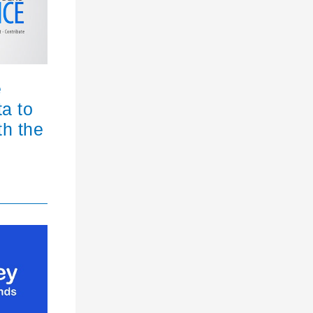
e
ta to
th the