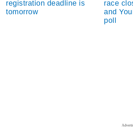
registration deadline is
race cl
tomorrow
and You
poll
Adverti