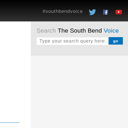
#southbendvoice
Search
The South Bend
Voice