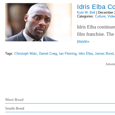
Idris Elba C
Kyle W. Bell
|
December 
Categories:
Culture
,
Vide
Idris Elba continue
film franchise. Th
more»
Tags:
Christoph Walz
,
Daniel Craig
,
Ian Fleming
,
Idris Elba
,
James Bond
Adverti
Most Read
South Bend