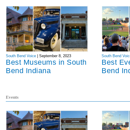
South Bend Voice
|
September 8, 2023
South Bend Voic
Best Museums in South
Best Ev
Bend Indiana
Bend In
Events