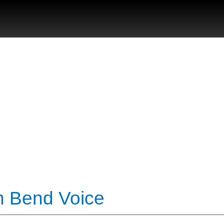
th Bend Voice