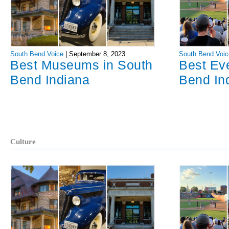
South Bend Voice
|
September 8, 2023
South Bend Voic
Best Museums in South
Best Ev
Bend Indiana
Bend In
Culture