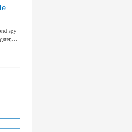
le
Bond spy
ngster,…