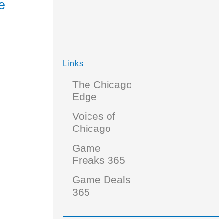
e
Links
The Chicago
Edge
Voices of
Chicago
Game
Freaks 365
Game Deals
365