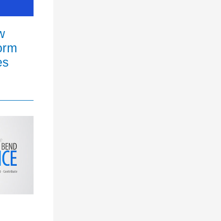
w
orm
es