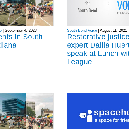
South Bend Voice
|
August 11, 2021
e
|
September 4, 2023
Restorative justic
ents in South
expert Dalila Huer
diana
speak at Lunch wi
League