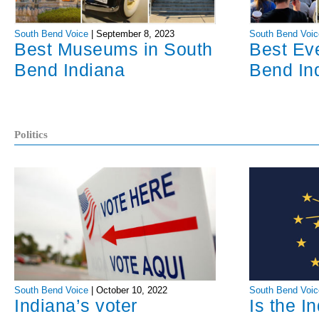
South Bend Voice
|
September 8, 2023
South Bend Voic
Best Museums in South
Best Ev
Bend Indiana
Bend In
Politics
South Bend Voice
|
October 10, 2022
South Bend Voic
Indiana’s voter
Is the I