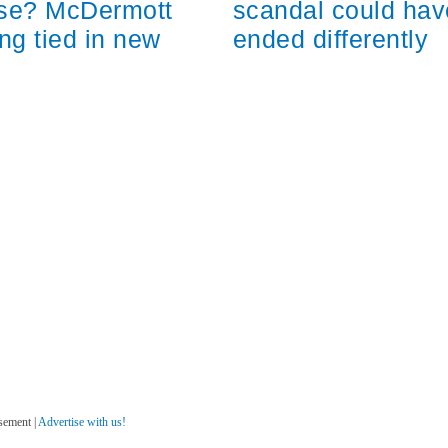
scandal could hav
ose? McDermott
ended differently
ng tied in new
sement |
Advertise with us!