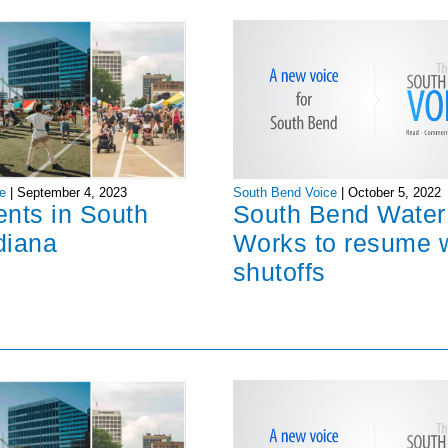
South Bend Voice
|
October 5, 2022
e
|
September 4, 2023
South Bend Water
ents in South
Works to resume 
diana
shutoffs