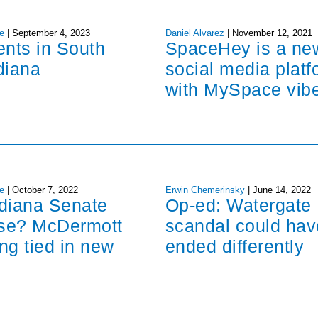
e
|
September 4, 2023
Daniel Alvarez
|
November 12, 2021
ents in South
SpaceHey is a ne
diana
social media platf
with MySpace vib
e
|
October 7, 2022
Erwin Chemerinsky
|
June 14, 2022
ndiana Senate
Op-ed: Watergate
ose? McDermott
scandal could hav
ng tied in new
ended differently