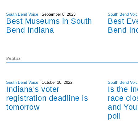
South Bend Voice
|
September 8, 2023
South Bend Voic
Best Museums in South
Best Ev
Bend Indiana
Bend In
Politics
South Bend Voice
|
October 10, 2022
South Bend Voic
Indiana’s voter
Is the I
registration deadline is
race cl
tomorrow
and You
poll