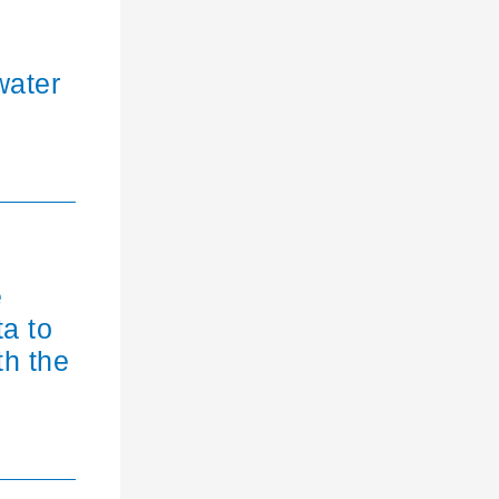
water
e
ta to
th the