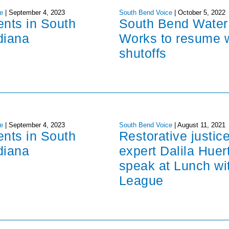
e
|
September 4, 2023
South Bend Voice
|
October 5, 2022
ents in South
South Bend Water
diana
Works to resume 
shutoffs
e
|
September 4, 2023
South Bend Voice
|
August 11, 2021
ents in South
Restorative justic
diana
expert Dalila Huer
speak at Lunch wi
League