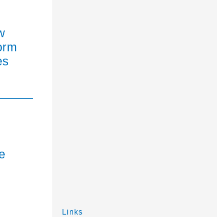
w
orm
es
e
Links