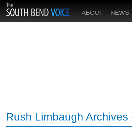
ABOUT
NEWS
Rush Limbaugh Archives 