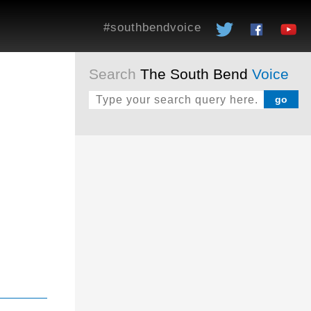
#southbendvoice
Search
The South Bend
Voice