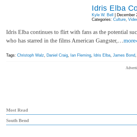
Idris Elba C
Kyle W. Bell
|
December 
Categories:
Culture
,
Vide
Idris Elba continues to flirt with fans as the potential 
who has starred in the films American Gangster,…
more
Tags:
Christoph Walz
,
Daniel Craig
,
Ian Fleming
,
Idris Elba
,
James Bond
Adverti
Most Read
South Bend