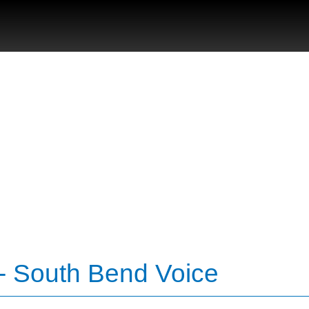
- South Bend Voice