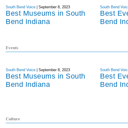
South Bend Voice
|
September 8, 2023
South Bend Voic
Best Museums in South
Best Ev
Bend Indiana
Bend In
Events
South Bend Voice
|
September 8, 2023
South Bend Voic
Best Museums in South
Best Ev
Bend Indiana
Bend In
Culture