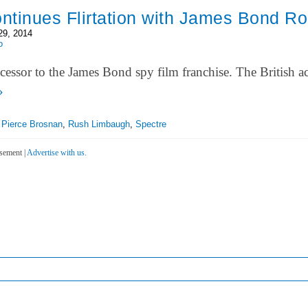
ontinues Flirtation with James Bond Ro
29, 2014
o
successor to the James Bond spy film franchise. The British 
»
,
Pierce Brosnan
,
Rush Limbaugh
,
Spectre
sement |
Advertise with us.