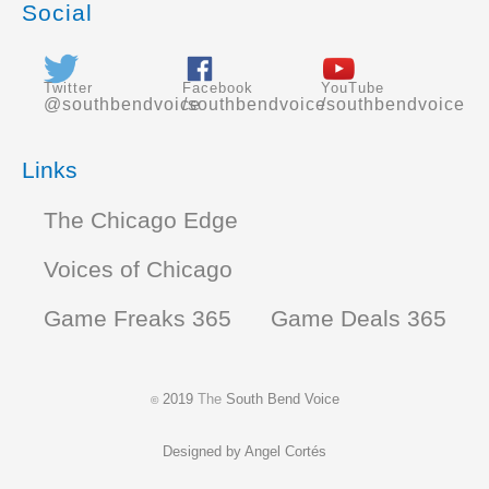
Social
Twitter
Facebook
YouTube
@southbendvoice
/southbendvoice
/southbendvoice
Links
The Chicago Edge
Voices of Chicago
Game Freaks 365
Game Deals 365
2019
The
South Bend Voice
©
Designed by
Angel Cortés