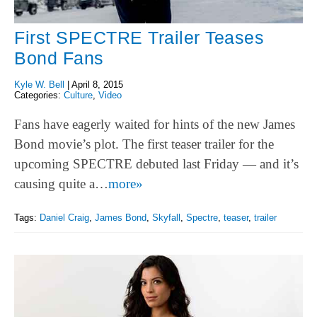
First SPECTRE Trailer Teases
Bond Fans
Kyle W. Bell
|
April 8, 2015
Categories:
Culture
,
Video
Fans have eagerly waited for hints of the new James
Bond movie’s plot. The first teaser trailer for the
upcoming SPECTRE debuted last Friday — and it’s
causing quite a…
more»
Tags:
Daniel Craig
,
James Bond
,
Skyfall
,
Spectre
,
teaser
,
trailer