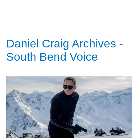
Daniel Craig Archives -
South Bend Voice