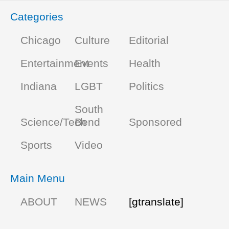
Categories
Chicago
Culture
Editorial
Entertainment
Events
Health
Indiana
LGBT
Politics
South
Science/Tech
Bend
Sponsored
Sports
Video
Main Menu
ABOUT
NEWS
[gtranslate]