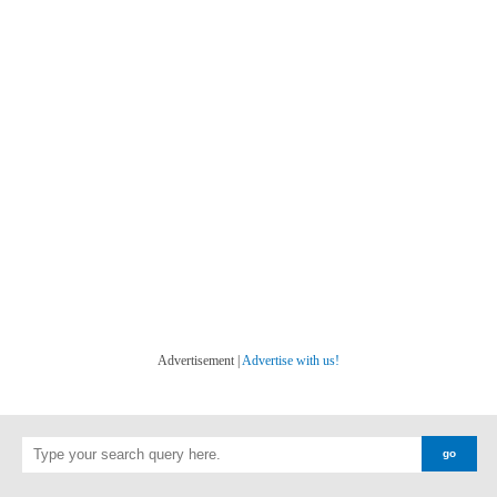
Advertisement |
Advertise with us!