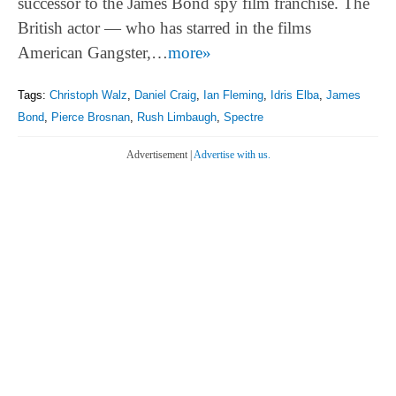
successor to the James Bond spy film franchise. The
British actor — who has starred in the films
American Gangster,…
more»
Tags:
Christoph Walz
,
Daniel Craig
,
Ian Fleming
,
Idris Elba
,
James
Bond
,
Pierce Brosnan
,
Rush Limbaugh
,
Spectre
Advertisement |
Advertise with us.