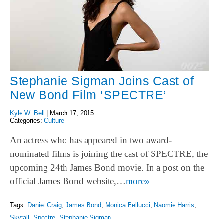
Stephanie Sigman Joins Cast of
New Bond Film ‘SPECTRE’
Kyle W. Bell
|
March 17, 2015
Categories:
Culture
An actress who has appeared in two award-
nominated films is joining the cast of SPECTRE, the
upcoming 24th James Bond movie. In a post on the
official James Bond website,…
more»
Tags:
Daniel Craig
,
James Bond
,
Monica Bellucci
,
Naomie Harris
,
Skyfall
,
Spectre
,
Stephanie Sigman