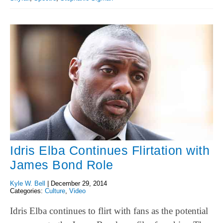
Idris Elba Continues Flirtation with
James Bond Role
Kyle W. Bell
|
December 29, 2014
Categories:
Culture
,
Video
Idris Elba continues to flirt with fans as the potential