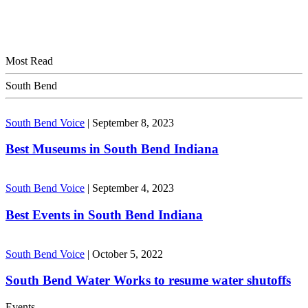
Most Read
South Bend
South Bend Voice
|
September 8, 2023
Best Museums in South Bend Indiana
South Bend Voice
|
September 4, 2023
Best Events in South Bend Indiana
South Bend Voice
|
October 5, 2022
South Bend Water Works to resume water shutoffs
Events