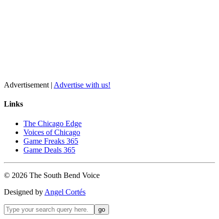
Advertisement |
Advertise with us!
Links
The Chicago Edge
Voices of Chicago
Game Freaks 365
Game Deals 365
©
2026
The
South Bend
Voice
Designed by
Angel Cortés