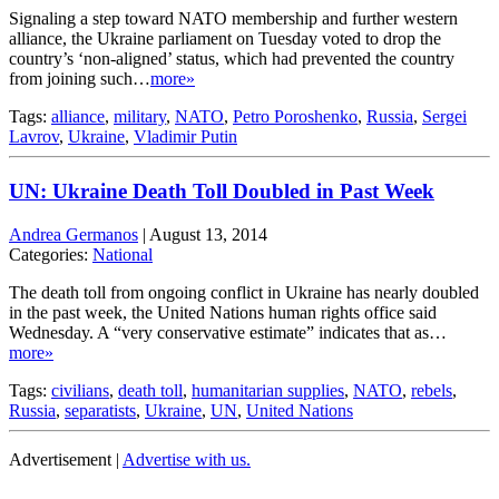
Signaling a step toward NATO membership and further western
alliance, the Ukraine parliament on Tuesday voted to drop the
country’s ‘non-aligned’ status, which had prevented the country
from joining such…
more»
Tags:
alliance
,
military
,
NATO
,
Petro Poroshenko
,
Russia
,
Sergei
Lavrov
,
Ukraine
,
Vladimir Putin
UN: Ukraine Death Toll Doubled in Past Week
Andrea Germanos
|
August 13, 2014
Categories:
National
The death toll from ongoing conflict in Ukraine has nearly doubled
in the past week, the United Nations human rights office said
Wednesday. A “very conservative estimate” indicates that as…
more»
Tags:
civilians
,
death toll
,
humanitarian supplies
,
NATO
,
rebels
,
Russia
,
separatists
,
Ukraine
,
UN
,
United Nations
Advertisement |
Advertise with us.