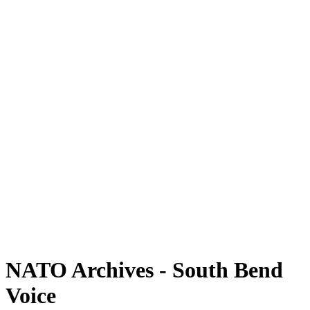
NATO Archives - South Bend
Voice