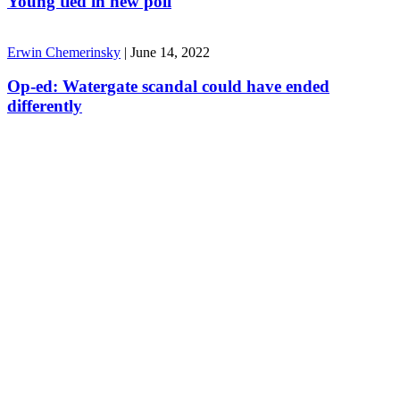
Young tied in new poll
Erwin Chemerinsky
|
June 14, 2022
Op-ed: Watergate scandal could have ended
differently