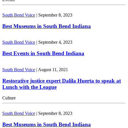
South Bend Voice
|
September 8, 2023
Best Museums in South Bend Indiana
South Bend Voice
|
September 4, 2023
Best Events in South Bend Indiana
South Bend Voice
|
August 11, 2021
Restorative justice expert Dalila Huerta to speak at
Lunch with the League
Culture
South Bend Voice
|
September 8, 2023
Best Museums in South Bend Indiana