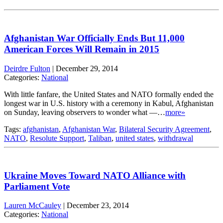
Afghanistan War Officially Ends But 11,000
American Forces Will Remain in 2015
Deirdre Fulton
|
December 29, 2014
Categories:
National
With little fanfare, the United States and NATO formally ended the
longest war in U.S. history with a ceremony in Kabul, Afghanistan
on Sunday, leaving observers to wonder what —…
more»
Tags:
afghanistan
,
Afghanistan War
,
Bilateral Security Agreement
,
NATO
,
Resolute Support
,
Taliban
,
united states
,
withdrawal
Ukraine Moves Toward NATO Alliance with
Parliament Vote
Lauren McCauley
|
December 23, 2014
Categories:
National