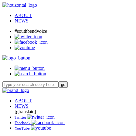
ABOUT
NEWS
#southbendvoice
ABOUT
NEWS
[gtranslate]
Twitter
Facebook
YouTube