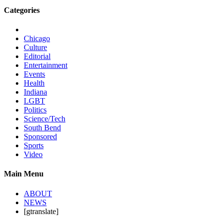
Categories
Chicago
Culture
Editorial
Entertainment
Events
Health
Indiana
LGBT
Politics
Science/Tech
South Bend
Sponsored
Sports
Video
Main Menu
ABOUT
NEWS
[gtranslate]