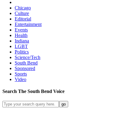
Chicago
Culture
Editorial
Entertainment
Events
Health
Indiana
LGBT
Politics
Science/Tech
South Bend
Sponsored
Sports
Video
Search
The South Bend
Voice