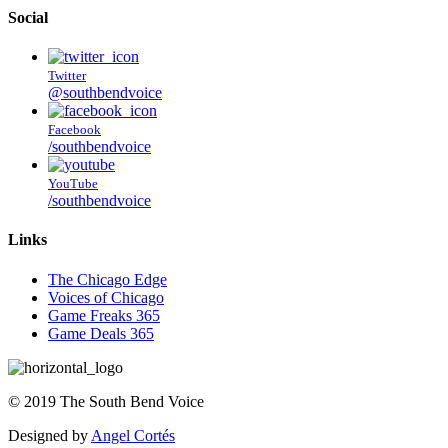
Social
Twitter
@southbendvoice
Facebook
/southbendvoice
YouTube
/southbendvoice
Links
The Chicago Edge
Voices of Chicago
Game Freaks 365
Game Deals 365
©
2019
The
South Bend Voice
Designed by
Angel Cortés