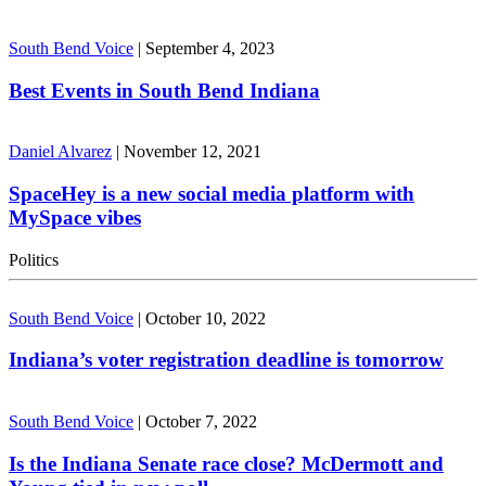
South Bend Voice
|
September 4, 2023
Best Events in South Bend Indiana
Daniel Alvarez
|
November 12, 2021
SpaceHey is a new social media platform with
MySpace vibes
Politics
South Bend Voice
|
October 10, 2022
Indiana’s voter registration deadline is tomorrow
South Bend Voice
|
October 7, 2022
Is the Indiana Senate race close? McDermott and