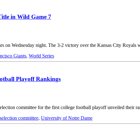
itle in Wild Game 7
 years on Wednesday night. The 3-2 victory over the Kansas City Royal
ncisco Giants
,
World Series
otball Playoff Rankings
lection committee for the first college football playoff unveiled their
selection committee
,
University of Notre Dame