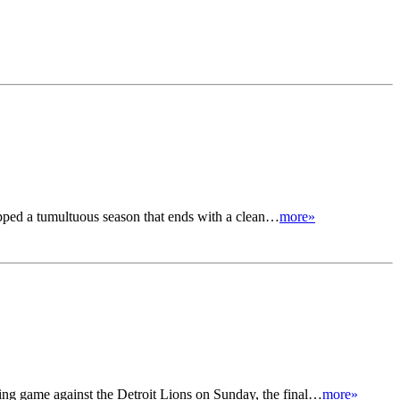
apped a tumultuous season that ends with a clean…
more»
ng game against the Detroit Lions on Sunday, the final…
more»