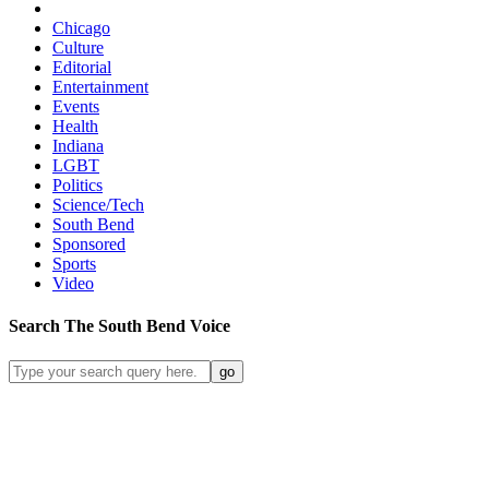
Chicago
Culture
Editorial
Entertainment
Events
Health
Indiana
LGBT
Politics
Science/Tech
South Bend
Sponsored
Sports
Video
Search
The South Bend
Voice