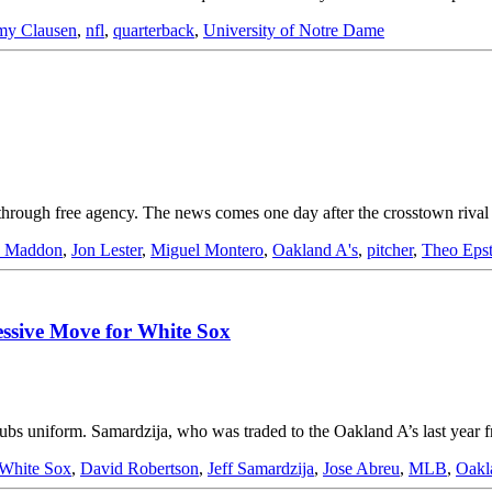
my Clausen
,
nfl
,
quarterback
,
University of Notre Dame
through free agency. The news comes one day after the crosstown riv
e Maddon
,
Jon Lester
,
Miguel Montero
,
Oakland A's
,
pitcher
,
Theo Epst
essive Move for White Sox
a Cubs uniform. Samardzija, who was traded to the Oakland A’s last yea
White Sox
,
David Robertson
,
Jeff Samardzija
,
Jose Abreu
,
MLB
,
Oakl