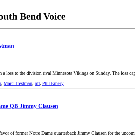
South Bend Voice
estman
h a loss to the division rival Minnesota Vikings on Sunday. The loss c
h
,
Marc Trestman
,
nfl
,
Phil Emery
 Dame QB Jimmy Clausen
 favor of former Notre Dame quarterback Jimmy Clausen for the upcomi