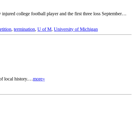
y injured college football player and the first three loss September…
etition
,
termination
,
U of M
,
University of Michigan
of local history.…
more»