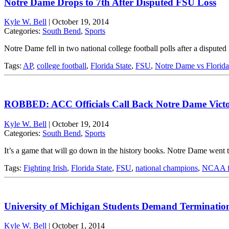
Notre Dame Drops to 7th After Disputed FSU Loss
Kyle W. Bell
|
October 19, 2014
Categories:
South Bend
,
Sports
Notre Dame fell in two national college football polls after a disputed
Tags:
AP
,
college football
,
Florida State
,
FSU
,
Notre Dame vs Florida
ROBBED: ACC Officials Call Back Notre Dame Vict
Kyle W. Bell
|
October 19, 2014
Categories:
South Bend
,
Sports
It’s a game that will go down in the history books. Notre Dame went 
Tags:
Fighting Irish
,
Florida State
,
FSU
,
national champions
,
NCAA fo
University of Michigan Students Demand Termination 
Kyle W. Bell
|
October 1, 2014