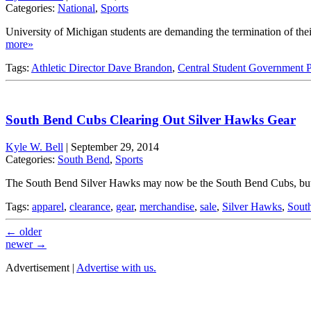
Categories:
National
,
Sports
University of Michigan students are demanding the termination of their
more»
Tags:
Athletic Director Dave Brandon
,
Central Student Government P
South Bend Cubs Clearing Out Silver Hawks Gear
Kyle W. Bell
|
September 29, 2014
Categories:
South Bend
,
Sports
The South Bend Silver Hawks may now be the South Bend Cubs, but their
Tags:
apparel
,
clearance
,
gear
,
merchandise
,
sale
,
Silver Hawks
,
Sout
←
older
newer
→
Advertisement |
Advertise with us.