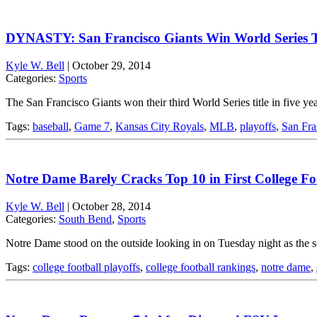
DYNASTY: San Francisco Giants Win World Series T
Kyle W. Bell
|
October 29, 2014
Categories:
Sports
The San Francisco Giants won their third World Series title in five
Tags:
baseball
,
Game 7
,
Kansas City Royals
,
MLB
,
playoffs
,
San Fra
Notre Dame Barely Cracks Top 10 in First College Fo
Kyle W. Bell
|
October 28, 2014
Categories:
South Bend
,
Sports
Notre Dame stood on the outside looking in on Tuesday night as the se
Tags:
college football playoffs
,
college football rankings
,
notre dame
,