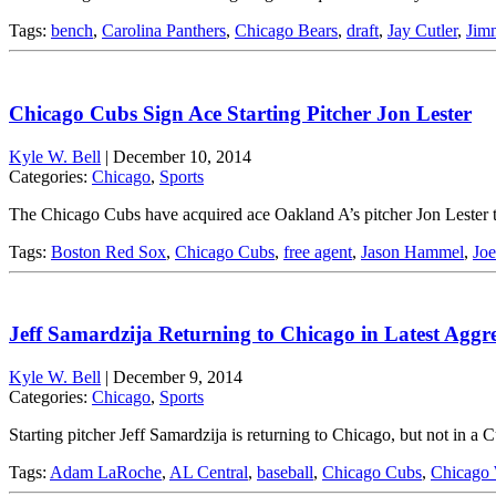
Tags:
bench
,
Carolina Panthers
,
Chicago Bears
,
draft
,
Jay Cutler
,
Jim
Chicago Cubs Sign Ace Starting Pitcher Jon Lester
Kyle W. Bell
|
December 10, 2014
Categories:
Chicago
,
Sports
The Chicago Cubs have acquired ace Oakland A’s pitcher Jon Lester 
Tags:
Boston Red Sox
,
Chicago Cubs
,
free agent
,
Jason Hammel
,
Jo
Jeff Samardzija Returning to Chicago in Latest Aggr
Kyle W. Bell
|
December 9, 2014
Categories:
Chicago
,
Sports
Starting pitcher Jeff Samardzija is returning to Chicago, but not in 
Tags:
Adam LaRoche
,
AL Central
,
baseball
,
Chicago Cubs
,
Chicago 