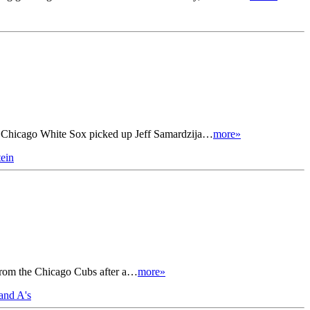
al Chicago White Sox picked up Jeff Samardzija…
more»
ein
r from the Chicago Cubs after a…
more»
and A's