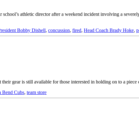
 school’s athletic director after a weekend incident involving a severel
resident Bobby Dishell
,
concussion
,
fired
,
Head Coach Brady Hoke
,
p
 gear is still available for those interested in holding on to a piece 
h Bend Cubs
,
team store