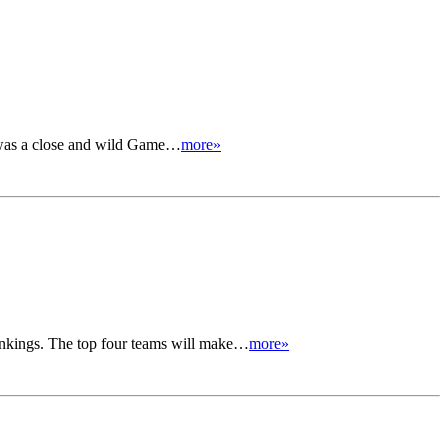
s was a close and wild Game…
more»
 rankings. The top four teams will make…
more»